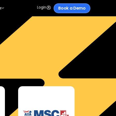
Login
Book a Demo
s