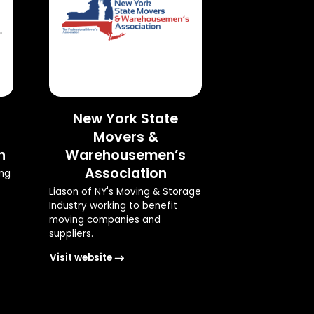
New York State
Movers &
n
Warehousemen’s
Association
ing
Liason of NY's Moving & Storage
Industry working to benefit
moving companies and
suppliers.
Visit website