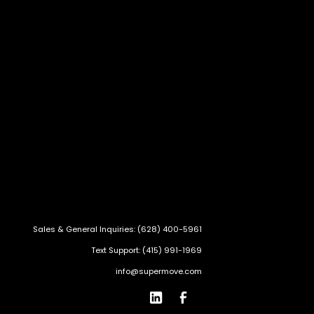
Sales & General Inquiries: (628) 400-5961
Text Support: (415) 991-1969
info@supermove.com