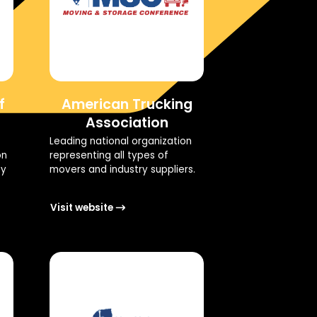
f
American Trucking
Association
Leading national organization
on
representing all types of
ty
movers and industry suppliers.
Visit website