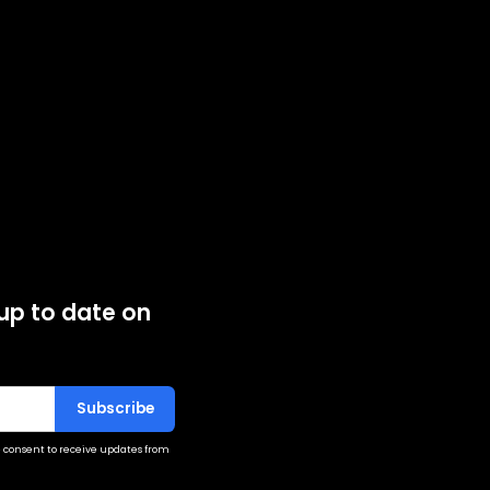
 up to date on
 consent to receive updates from