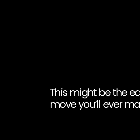
This might be the ea
move you’ll ever ma