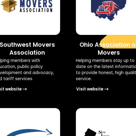
Southwest Movers
Ohio Association o
Association
Movers
lping members with
Helping members stay up to
ucation, public policy
date on the latest informati
velopment and advocacy,
to provide honest, high quali
 tariff services.
service.
sit website
Visit website