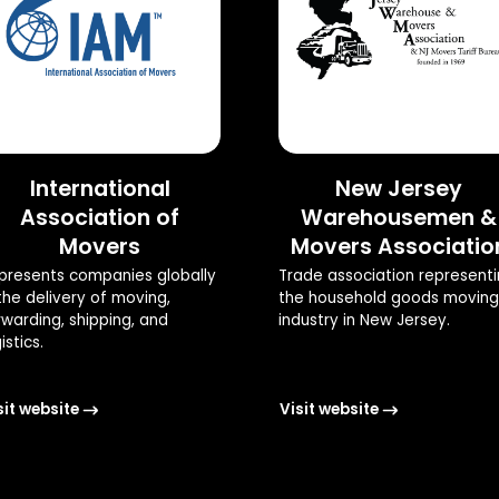
International
New Jersey
Association of
Warehousemen &
Movers
Movers Associatio
presents companies globally
Trade association represent
 the delivery of moving,
the household goods moving
rwarding, shipping, and
industry in New Jersey.
istics.
sit website
Visit website