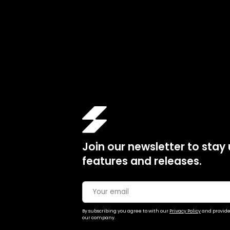
Join our newsletter to stay
features and releases.
By subscribing you agree to with our
Privacy Policy
and provide
our company.