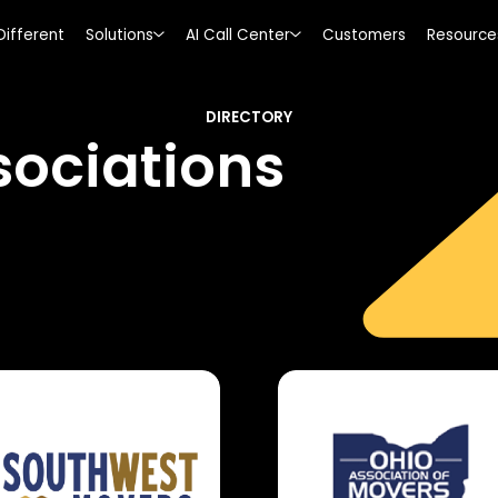
Different
Solutions
AI Call Center
Customers
Resource
DIRECTORY
ociations