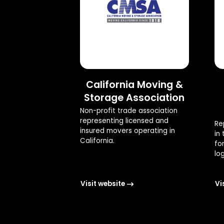
California Moving &
Storage Association
Non-profit trade association
representing licensed and
Re
insured movers operating in
in
California.
fo
log
Visit website
Vi