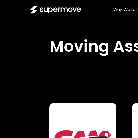
Why We're 
Moving Ass