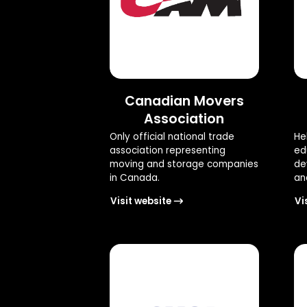
Canadian Movers
Association
Only official national trade
He
association representing
ed
moving and storage companies
de
in Canada.
and
Visit website
Vi