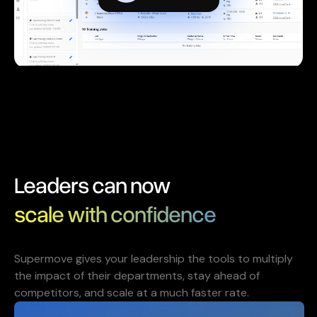
Leaders can now
scale with confidence
Supermove gives your leadership the tools to multiply
the impact of their departments, stay ahead of
competitors, and scale at a much faster rate.