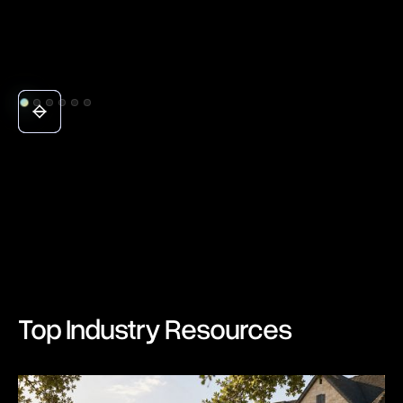
Top Industry Resources