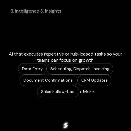
3. Intelligence & Insights
AI that executes repetitive or rule-based tasks so your
teams can focus on growth.
Data Entry
Scheduling, Dispatch, Invoicing
Document Confirmations
CRM Updates
+ More
Sales Follow-Ups