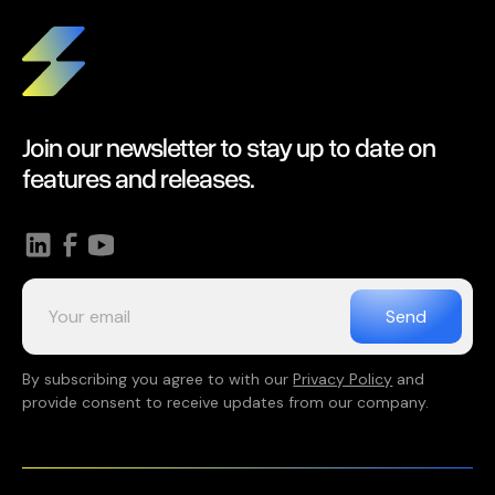
Join our newsletter to stay up to date on
features and releases.
By subscribing you agree to with our
Privacy Policy
and
provide consent to receive updates from our company.