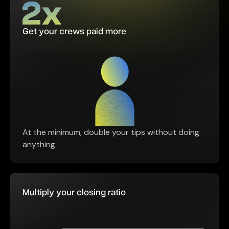
Get your crews paid more
At the minimum, double your tips without doing
anything.
Multiply your closing ratio