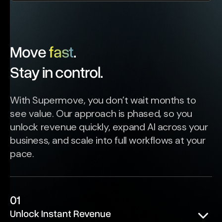
Move
fast
.
Stay in control.
With Supermove, you don’t wait months to
see value. Our approach is phased, so you
unlock revenue quickly, expand AI across your
business, and scale into full workflows at your
pace.
01
Unlock Instant Revenue