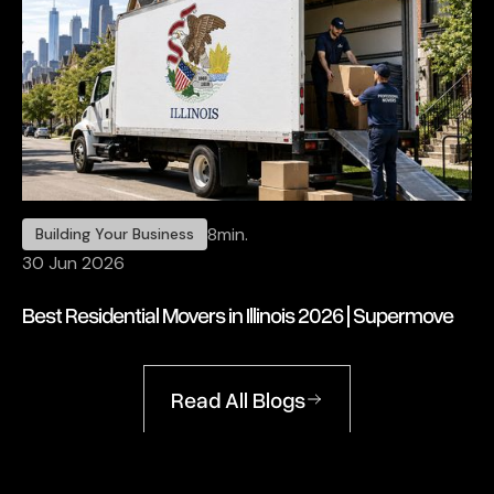
8
min.
Building Your Business
30 Jun 2026
Best Residential Movers in Illinois 2026 | Supermove
Read All Blogs