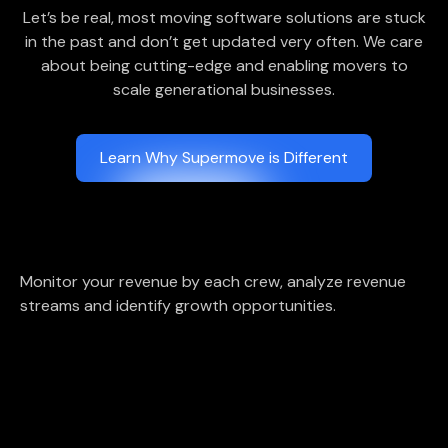
Let’s be real, most moving software solutions are stuck
in the past and don’t get updated very often. We care
about being cutting-edge and enabling movers to
scale generational businesses.
Learn Why Supermove is Different
Monitor your revenue by each crew, analyze revenue
streams and identify growth opportunities.