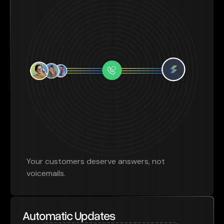
Your customers deserve answers, not
voicemails.
Automatic Updates