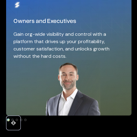
Owners and Executives
Gain org-wide visibility and control with a
platform that drives up your profitability,
customer satisfaction, and unlocks growth
without the hard costs.