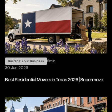
8
min.
Building Your Business
30 Jun 2026
Best Residential Movers in Texas 2026 | Supermove