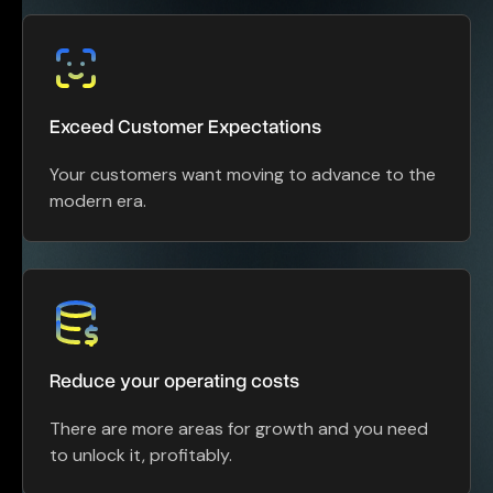
Exceed Customer Expectations
Your customers want moving to advance to the
modern era.
Reduce your operating costs
There are more areas for growth and you need
to unlock it, profitably.