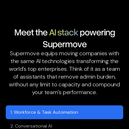
Meet the
AI stack
powering
Supermove
Supermove equips moving companies with
the same AI technologies transforming the
world’s top enterprises. Think of it as a team
of assistants that remove admin burden,
without any limit to capacity and compound
your team’s performance.
1. Workforce & Task Automation
2. Conversational AI