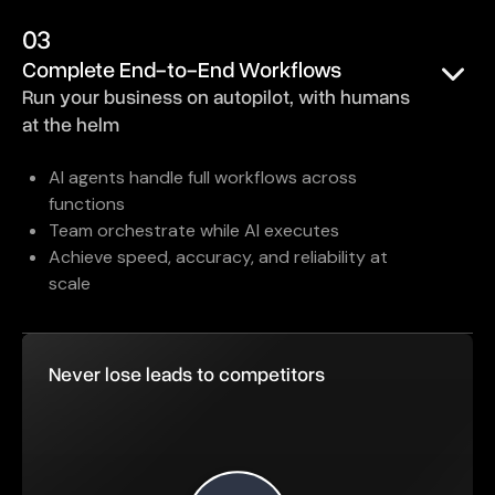
03
Complete End-to-End Workflows
Run your business on autopilot, with humans
at the helm
AI agents handle full workflows across
functions
Team orchestrate while AI executes
Achieve speed, accuracy, and reliability at
scale
Never lose leads to competitors