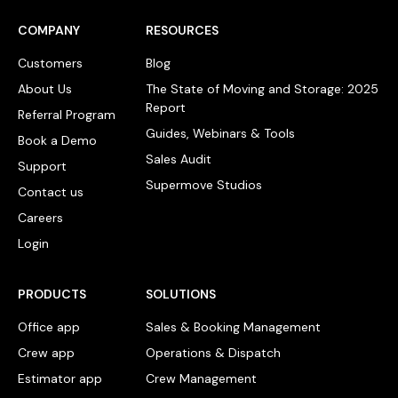
COMPANY
RESOURCES
Customers
Blog
About Us
The State of Moving and Storage: 2025
Report
Referral Program
Guides, Webinars & Tools
Book a Demo
Sales Audit
Support
Supermove Studios
Contact us
Careers
Login
PRODUCTS
SOLUTIONS
Office app
Sales & Booking Management
Crew app
Operations & Dispatch
Estimator app
Crew Management