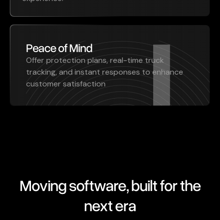
Peace of Mind
Offer protection plans, real-time truck
tracking, and instant responses to enhance
customer satisfaction
Moving software, built for the
next era