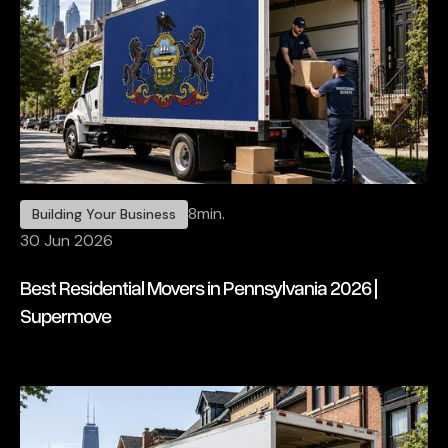
8
min.
Building Your Business
30 Jun 2026
Best Residential Movers in Pennsylvania 2026 |
Supermove