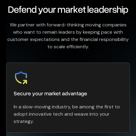
Defend your market leadership
We partner with forward-thinking moving companies
who want to remain leaders by keeping pace with
customer expectations and the financial responsibility
to scale efficiently.
Secure your market advantage
In a slow-moving industry, be among the first to
adopt innovative tech and weave into your
strategy.