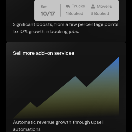
Significant boosts, from a few percentage points
to 10% growth in booking jobs.
Sell more add-on services
Automatic revenue growth through upsell
automations