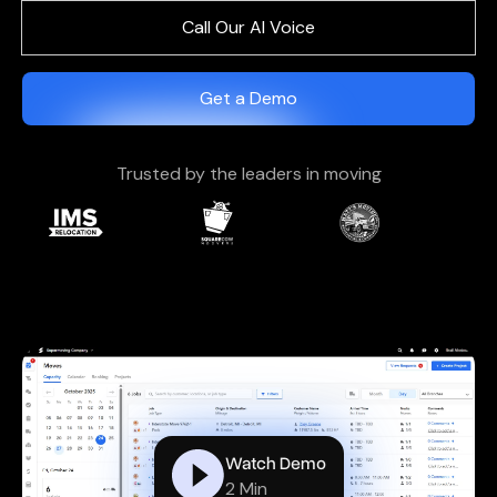
Call Our AI Voice
Get a Demo
Trusted by the leaders in moving
Watch Demo
2 Min