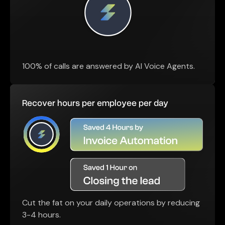
100% of calls are answered by AI Voice Agents.
Recover hours per employee per day
Cut the fat on your daily operations by reducing
3-4 hours.