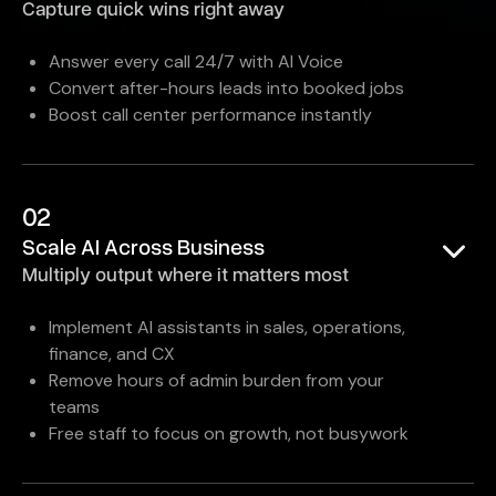
Capture quick wins right away
Answer every call 24/7 with AI Voice
Convert after-hours leads into booked jobs
Boost call center performance instantly
02
Scale AI Across Business
Multiply output where it matters most
Implement AI assistants in sales, operations,
finance, and CX
Remove hours of admin burden from your
teams
Free staff to focus on growth, not busywork