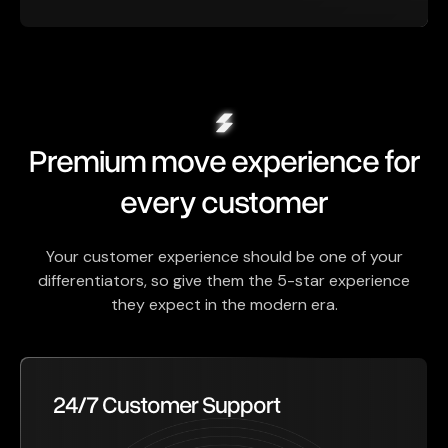
Premium move experience for
every customer
Your customer experience should be one of your
differentiators, so give them the 5-star experience
they expect in the modern era.
24/7 Customer Support