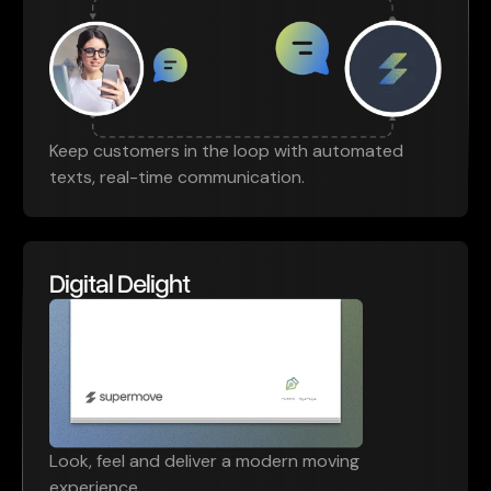
Keep customers in the loop with automated
texts, real-time communication.
Digital Delight
Look, feel and deliver a modern moving
experience.