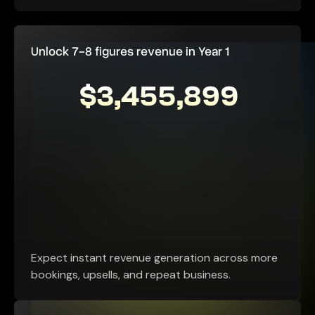
Unlock 7-8 figures revenue in Year 1
Expect instant revenue generation across more
bookings, upsells, and repeat business.