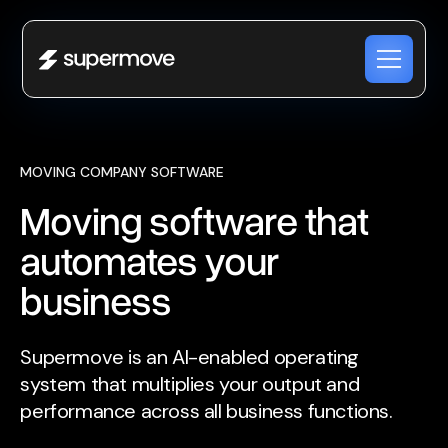
MOVING COMPANY SOFTWARE
Moving software that
automates your
business
Supermove is an AI-enabled operating
system that multiplies your output and
performance across all business functions.