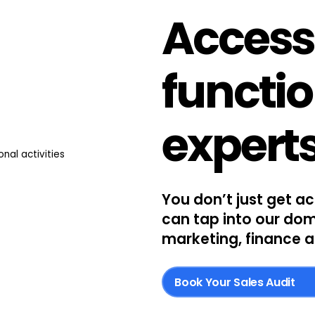
Access
functi
expert
You don’t just get a
can tap into our dom
marketing, finance a
Book Your Sales Audit