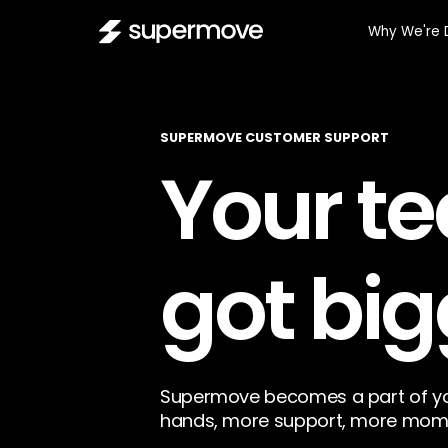
Why We're 
SUPERMOVE CUSTOMER SUPPORT
Your te
got big
Supermove becomes a part of yo
hands, more support, more mom