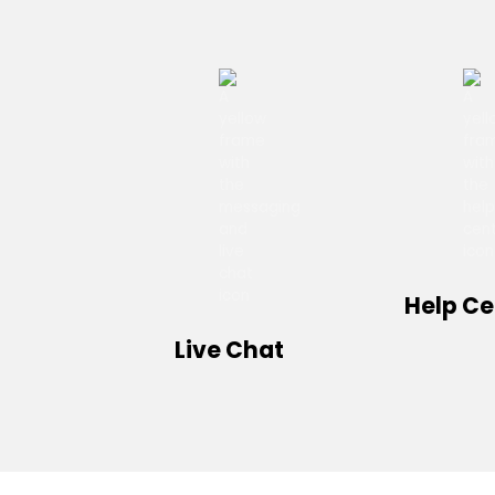
Help Ce
Live Chat