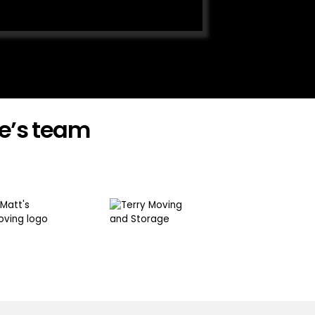
e’s team