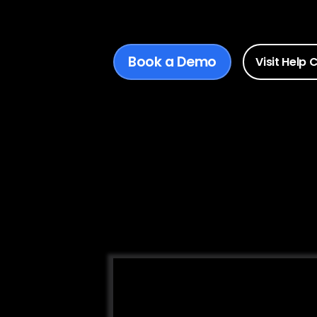
Book a Demo
Visit Help 