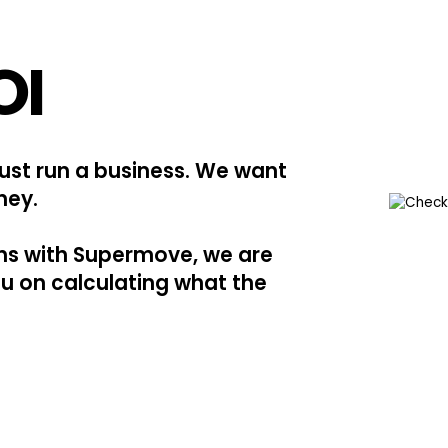
OI
just run a business. We want
ney.
ons with Supermove, we are
ou on calculating what the