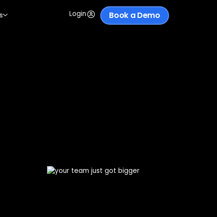
Login
Book a Demo
s