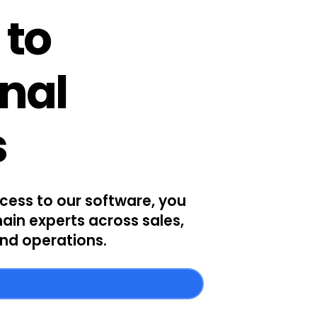
 to
onal
s
ccess to our software, you
ain experts across sales,
nd operations.