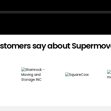
stomers say about Supermov