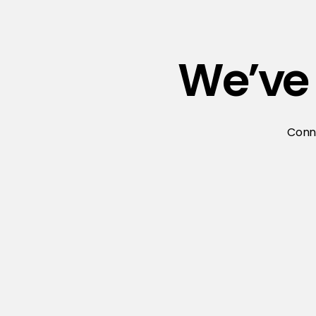
We’ve 
Conne