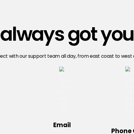
always got you
ct with our support team all day, from east coast to west
Email
Phone 