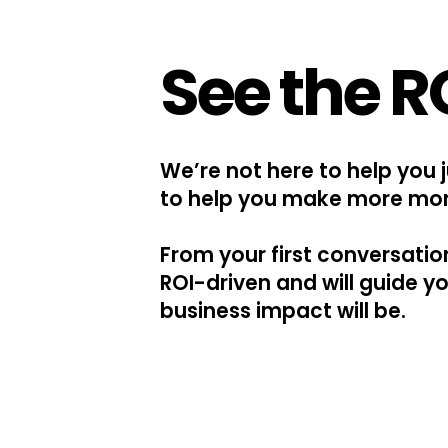
See the R
We’re not here to help you 
to help you make more mo
From your first conversati
ROI-driven and will guide y
business impact will be.