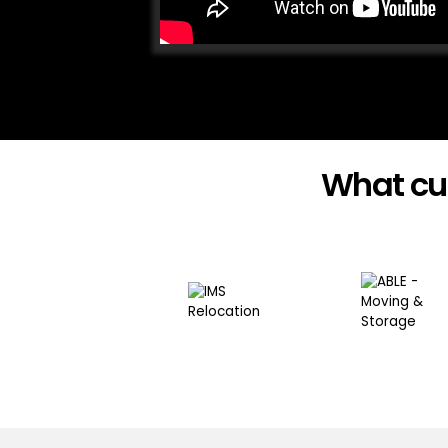
What cu