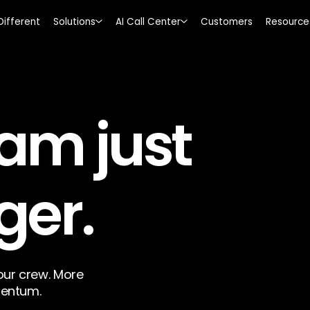
Different
Solutions
AI Call Center
Customers
Resource
am just
ger.
ur crew. More
entum.