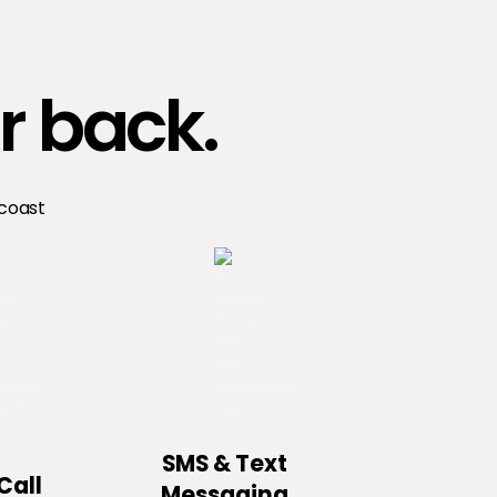
r back.
 coast
SMS & Text
Call
Messaging