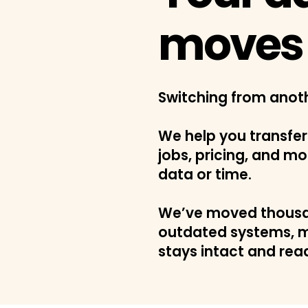
moves 
Switching from anot
We help you transfer
jobs, pricing, and mo
data or time.
We’ve moved thousa
outdated systems, m
stays intact and rea