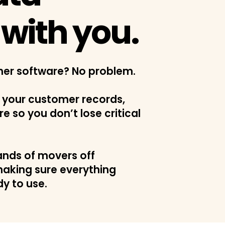
with you.
her software? No problem.
 your customer records,
re so you don’t lose critical
nds of movers off
aking sure everything
dy to use.