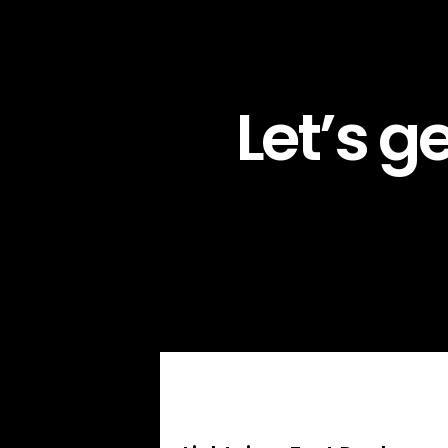
Let’s g