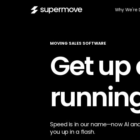
Why We're 
MOVING SALES SOFTWARE
Get up
running
Speed is in our name—now AI and
you up in a flash.