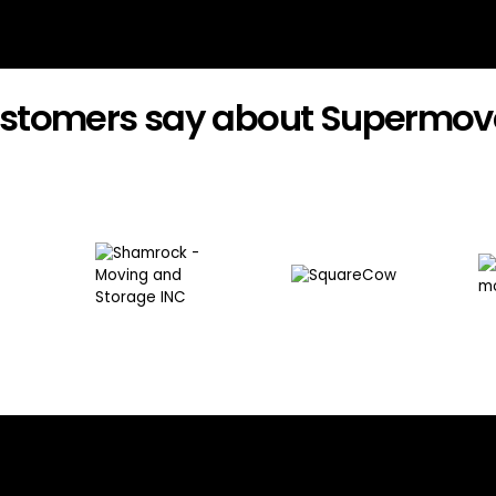
stomers say about Supermov