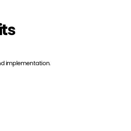
its
ond implementation.