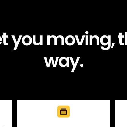
et you moving, t
way.