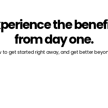
perience the benef
from day one.
 to get started right away, and get better bey