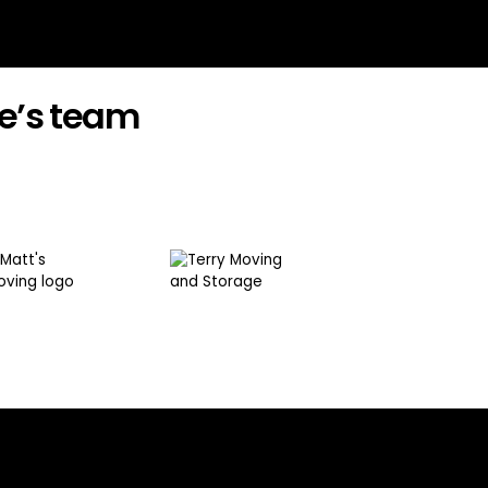
e’s team