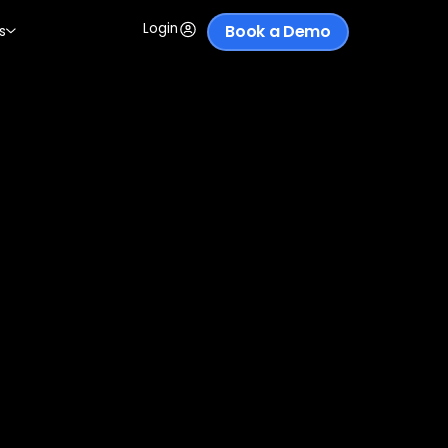
Login
Book a Demo
s