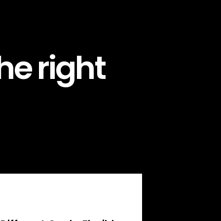
he right