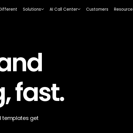
Different
Solutions
AI Call Center
Customers
Resource
 and
, fast.
 templates get