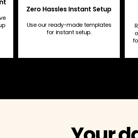
nt
Zero Hassles Instant Setup
ive
Use our ready-made templates
 up
R
for instant setup.
o
f
Your d