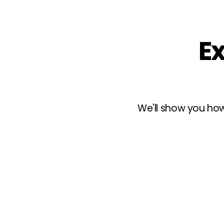
Ex
We'll show you how