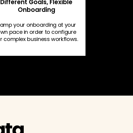
Different Goals, Flexible
Onboarding
amp your onboarding at your
wn pace in order to configure
or complex business workflows.
ata