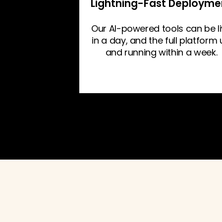
Lightning-Fast Deployme
Our AI-powered tools can be l
in a day, and the full platform
and running within a week.