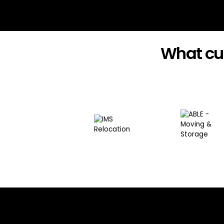
What cu