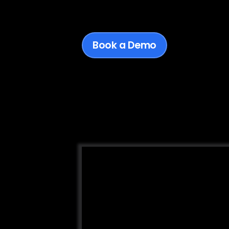
Book a Demo