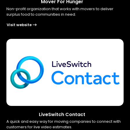
Mover For Hunger
Non-profit organization that works with movers to deliver
surplus food to communities in need.
Visit website
LiveSwitch Contact
A quick and easy way for moving companies to connect with
customers for live video estimates.