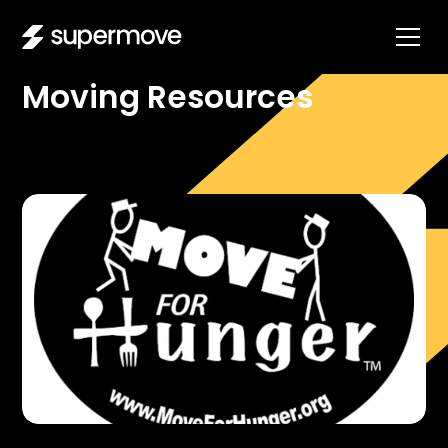
DIRECTORY
Moving Resources