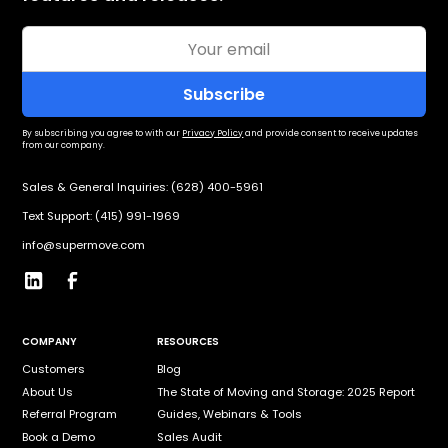
By subscribing you agree to with our
Privacy Policy
and provide consent to receive updates
from our company.
Sales & General Inquiries: (628) 400-5961
Text Support: (415) 991-1969
info@supermove.com
COMPANY
RESOURCES
Customers
Blog
About Us
The State of Moving and Storage: 2025 Report
Referral Program
Guides, Webinars & Tools
Book a Demo
Sales Audit