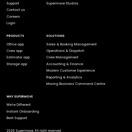
Support
Supermove Studios
Contact us
Careers
Login
PRODUCTS
SOLUTIONS
Office app
Sales & Booking Management
Crew app
Operations & Dispatch
Estimator app
Crew Management
Storage app
Accounting & Finance
Modern Customer Experience
Reporting & Analytics
Moving Business Command Centre
WHY SUPERMOVE
We're Different
Instant Onboarding
Best Support
2025 Supermove, All right reserved.