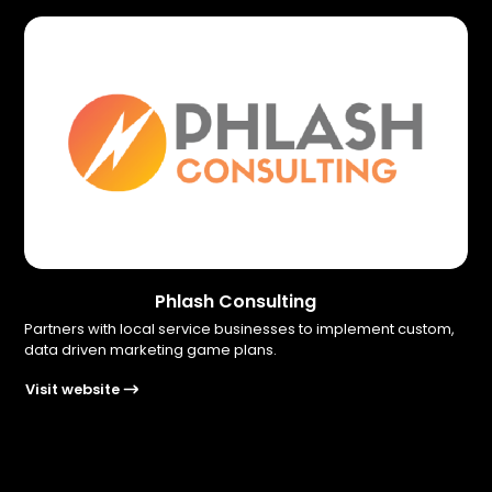
Phlash Consulting
Partners with local service businesses to implement custom,
data driven marketing game plans.
Visit website