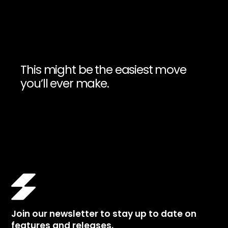
This might be the easiest move
you’ll ever make.
Join our newsletter to stay up to date on
features and releases.