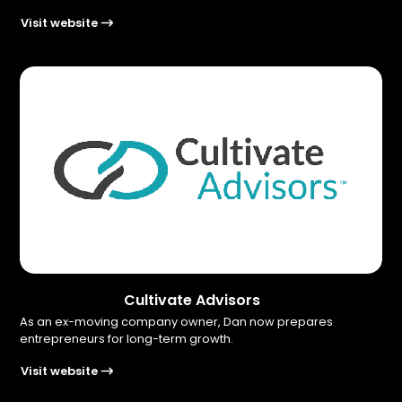
Visit website
Cultivate Advisors
As an ex-moving company owner, Dan now prepares
entrepreneurs for long-term growth.
Visit website