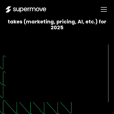
Moving company CEOs share their hot
takes (marketing, pricing, AI, etc.) for
2025