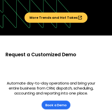
More Trends and Hot Takes
Request a Customized Demo
Automate day-to-day operations and bring your
entire business from CRM, dispatch, scheduling,
accounting and reporting into one place.
Book a Demo