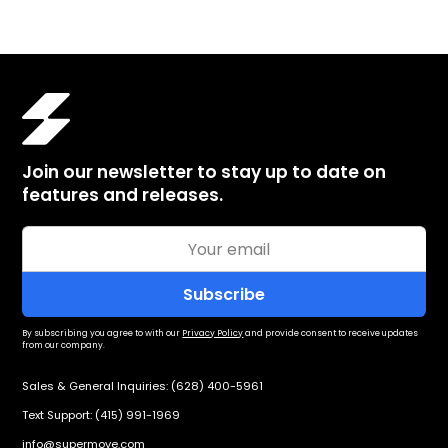
Join our newsletter to stay up to date on
features and releases.
By subscribing you agree to with our
Privacy Policy
and provide consent to receive updates
from our company.
Sales & General Inquiries: (628) 400-5961
Text Support: (415) 991-1969
info@supermove.com