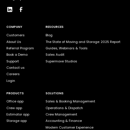
COMPANY
RESOURCES
Customers
Blog
About Us
The State of Moving and Storage: 2025 Report
Referral Program
Guides, Webinars & Tools
Book a Demo
Sales Audit
Support
Supermove Studios
Contact us
Careers
Login
PRODUCTS
SOLUTIONS
Office app
Sales & Booking Management
Crew app
Operations & Dispatch
Estimator app
Crew Management
Storage app
Accounting & Finance
Modern Customer Experience