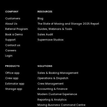
COMPANY
RESOURCES
Customers
Blog
About Us
The State of Moving and Storage: 2025 Report
Referral Program
Guides, Webinars & Tools
Book a Demo
Sales Audit
Support
Supermove Studios
Contact us
Careers
Login
PRODUCTS
SOLUTIONS
Office app
Sales & Booking Management
Crew app
Operations & Dispatch
Estimator app
Crew Management
Storage app
Accounting & Finance
Modern Customer Experience
Reporting & Analytics
Moving Business Command Centre