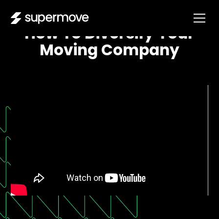
How To Diversify Your
Moving Company