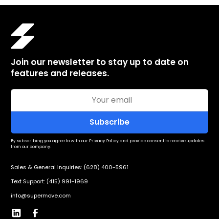
Join our newsletter to stay up to date on
features and releases.
By subscribing you agree to with our
Privacy Policy
and provide consent to receive updates
from our company.
Sales & General Inquiries: (628) 400-5961
Text Support: (415) 991-1969
info@supermove.com