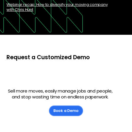
Webinar recap: How to diversify your moving company
with Chris Hunt
Request a Customized Demo
Sell more moves, easily manage jobs and people,
and stop wasting time on endless paperwork.
Book a Demo