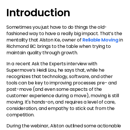
Introduction
Sometimes you just have to do things the old-
fashioned way to have a really big impact. That’s the
mentality that Alston Ke, owner of
Reliable Moving
in
Richmond BC brings to the table when trying to
maintain quality through growth.
In a recent Ask the Experts interview with
Supermove’s Heidi Liou, he says that, while he
recognizes that technology, software, and other
tools can be key to improving processes pre- and
post-move (and even some aspects of the
customer experience during a move), moving is still
moving. It's hands-on, and requires a level of care,
consideration, and empathy to stick out from the
competition.
During the webinar, Alston outlined some actionable