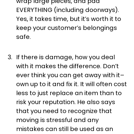
wrap large pieces, and pad
EVERYTHING (including doorways).
Yes, it takes time, but it’s worth it to
keep your customer’s belongings
safe.
If there is damage, how you deal
with it makes the difference. Don’t
ever think you can get away with it–
own up to it and fix it. It will often cost
less to just replace an item than to
risk your reputation. He also says
that you need to recognize that
moving is stressful and any
mistakes can still be used as an