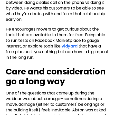
between doing a sales call on the phone vs doing it
by video. He wants his customers to be able to see
who they’re dealing with and form that relationship
early on.
He encourages movers to get curious about the
tools that are available to them for free. Being able
to run tests on Facebook Marketplace to gauge
interest, or explore tools like
Vidyard
that have a
free plan cost you nothing but can have a big impact
in the long run.
Care and consideration
go a long way
One of the questions that came up during the
webinar was about damage– sometimes during a
move, damage (either to customers' belongings or
the building itself) feels inevitable. Alston was asked