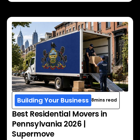
Building Your Business
8
mins read
Best Residential Movers in
Pennsylvania 2026 |
Supermove