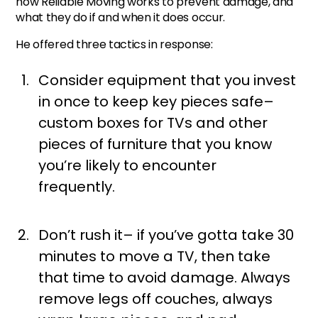
how Reliable Moving works to prevent damage, and
what they do if and when it does occur.
He offered three tactics in response:
Consider equipment that you invest
in once to keep key pieces safe–
custom boxes for TVs and other
pieces of furniture that you know
you’re likely to encounter
frequently.
Don’t rush it– if you’ve gotta take 30
minutes to move a TV, then take
that time to avoid damage. Always
remove legs off couches, always