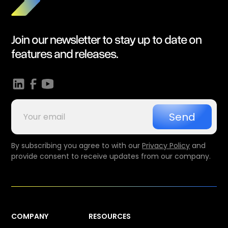
Join our newsletter to stay up to date on
features and releases.
By subscribing you agree to with our
Privacy Policy
and
provide consent to receive updates from our company.
COMPANY
RESOURCES