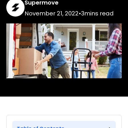
Supermove
November 21, 2022
•
3
mins read