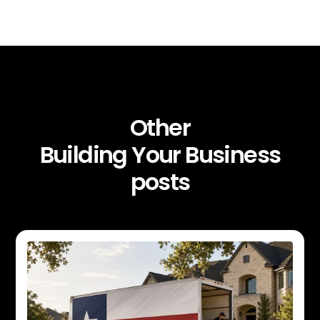
Other
Building Your Business
posts