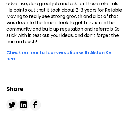
advertise, do a great job and ask for those referrals.
He points out that it took about 2-3 years for Reliable
Moving to really see strong growth and a lot of that
was down to the time it took to get traction in the
community and build up reputation and referrals. So
stick with it, test out your ideas, and don’t forget the
human touch!
Check out our full conversation with Alston Ke
here.
Share