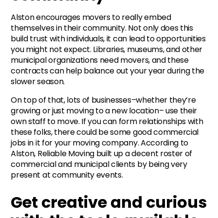
Alston encourages movers to really embed
themselves in their community. Not only does this
build trust with individuals, it can lead to opportunities
you might not expect. Libraries, museums, and other
municipal organizations need movers, and these
contracts can help balance out your year during the
slower season.
On top of that, lots of businesses–whether they’re
growing or just moving to a new location– use their
own staff to move. If you can form relationships with
these folks, there could be some good commercial
jobs in it for your moving company. According to
Alston, Reliable Moving built up a decent roster of
commercial and municipal clients by being very
present at community events.
Get creative and curious