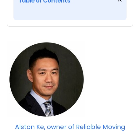
Table of Contents
Introduction
4 takeaways from our Ask the
Experts webinar with Alston
Ke of Reliable Moving
Alston Ke, owner of Reliable Moving