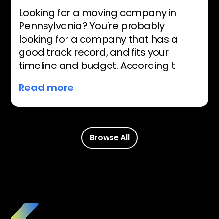
Looking for a moving company in
Pennsylvania? You're probably
looking for a company that has a
good track record, and fits your
timeline and budget. According t
Read more
Browse All