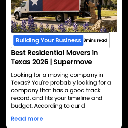
Building Your Business
8
mins read
Best Residential Movers in
Texas 2026 | Supermove
Looking for a moving company in
Texas? You're probably looking for a
company that has a good track
record, and fits your timeline and
budget. According to our d
Read more