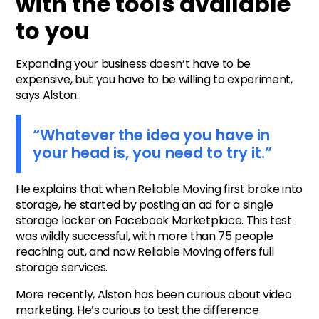
with the tools available
to you
Expanding your business doesn’t have to be
expensive, but you have to be willing to experiment,
says Alston.
“Whatever the idea you have in
your head is, you need to try it.”
He explains that when Reliable Moving first broke into
storage, he started by posting an ad for a single
storage locker on Facebook Marketplace. This test
was wildly successful, with more than 75 people
reaching out, and now Reliable Moving offers full
storage services.
More recently, Alston has been curious about video
marketing. He’s curious to test the difference