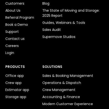
Customers
Blog
About Us
The State of Moving and Storage:
2025 Report
Referral Program
Guides, Webinars & Tools
Book a Demo
Sales Audit
Support
Supermove Studios
Contact us
Careers
Login
PRODUCTS
SOLUTIONS
Office app
Sales & Booking Management
Crew app
Operations & Dispatch
Estimator app
Crew Management
Storage app
Accounting & Finance
Modern Customer Experience