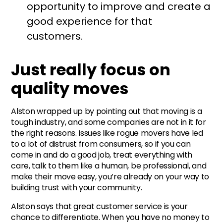
opportunity to improve and create a
good experience for that
customers.
Just really focus on
quality moves
Alston wrapped up by pointing out that moving is a
tough industry, and some companies are not in it for
the right reasons. Issues like rogue movers have led
to a lot of distrust from consumers, so if you can
come in and do a good job, treat everything with
care, talk to them like a human, be professional, and
make their move easy, you’re already on your way to
building trust with your community.
Alston says that great customer service is your
chance to differentiate. When you have no money to