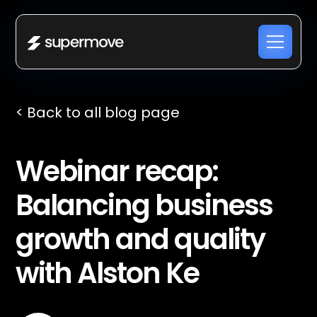
< Back to all blog page
Webinar recap: ​​
Balancing business
growth and quality
with Alston Ke