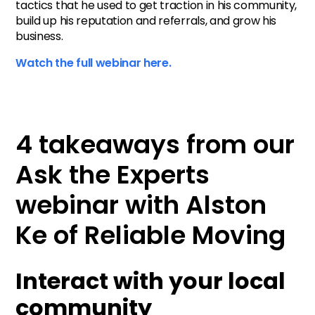
tactics that he used to get traction in his community,
build up his reputation and referrals, and grow his
business.
Watch the full webinar here.
4 takeaways from our
Ask the Experts
webinar with Alston
Ke of Reliable Moving
Interact with your local
community