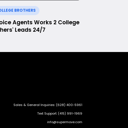
OLLEGE BROTHERS
Voice Agents Works 2 College
hers' Leads 24/7
Sales & General Inquiries: (628) 400-5961
Text Support: (415) 991-1969
info@supermove.com