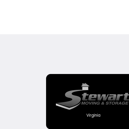
Virginia