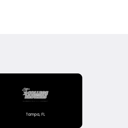
Tampa, FL