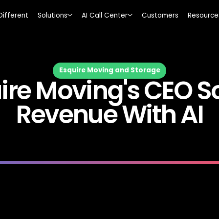
Different
Solutions
AI Call Center
Customers
Resource
Esquire Moving and Storage
ire Moving's CEO S
Revenue With AI