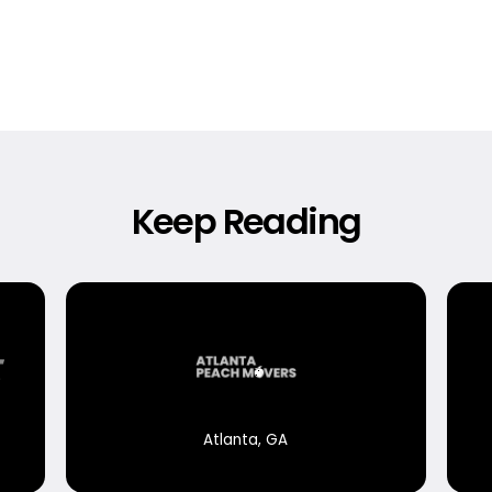
Keep Reading
Atlanta, GA