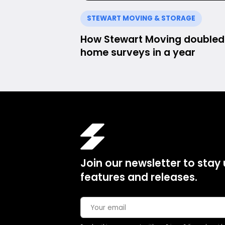
STEWART MOVING & STORAGE
How Stewart Moving doubled 
home surveys in a year
Join our newsletter to stay
features and releases.