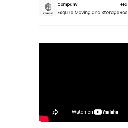
Company
Hea
Esquire Moving and Storage
Bos