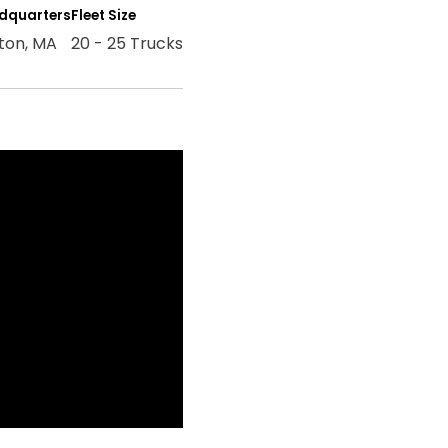
dquarters
Fleet Size
ton, MA
20 - 25 Trucks