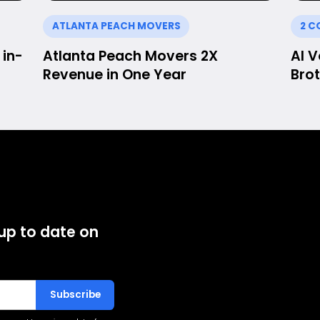
ATLANTA PEACH MOVERS
2 C
in-
Atlanta Peach Movers 2X
AI 
Revenue in One Year
Brot
 up to date on