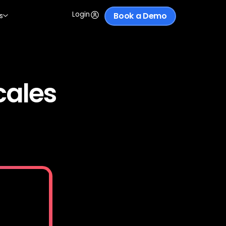
Login
Book a Demo
s
cales