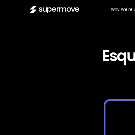
Why We're 
Esqu