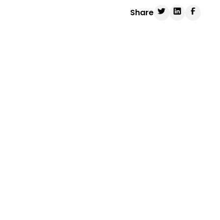
Share