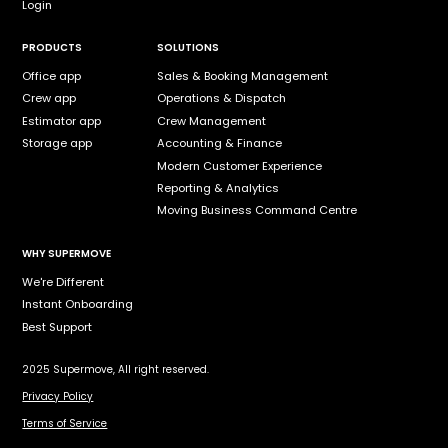
Login
PRODUCTS
SOLUTIONS
Office app
Sales & Booking Management
Crew app
Operations & Dispatch
Estimator app
Crew Management
Storage app
Accounting & Finance
Modern Customer Experience
Reporting & Analytics
Moving Business Command Centre
WHY SUPERMOVE
We're Different
Instant Onboarding
Best Support
2025 Supermove, All right reserved.
Privacy Policy
Terms of Service