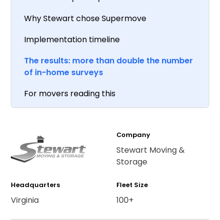
Why Stewart chose Supermove
Implementation timeline
The results: more than double the number
of in-home surveys
For movers reading this
Company
Stewart Moving &
Storage
Headquarters
Fleet Size
Virginia
100+