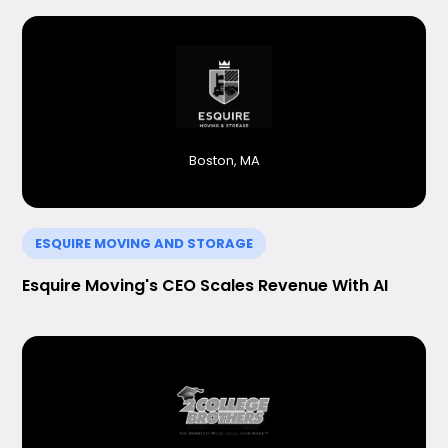
Boston, MA
ESQUIRE MOVING AND STORAGE
Esquire Moving's CEO Scales Revenue With AI