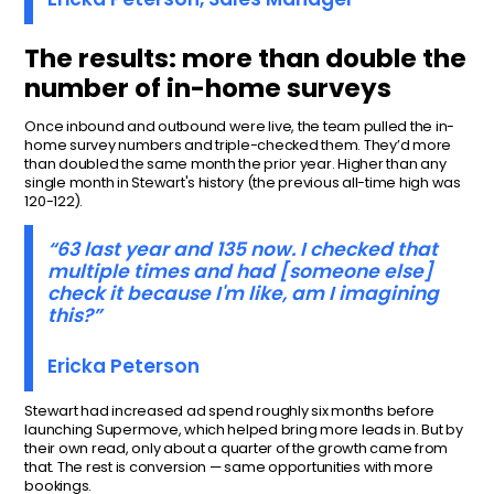
The results: more than double the
number of in-home surveys
Once inbound and outbound were live, the team pulled the in-
home survey numbers and triple-checked them. They’d more
than doubled the same month the prior year. Higher than any
single month in Stewart's history (the previous all-time high was
120-122).
“63 last year and 135 now. I checked that
multiple times and had [someone else]
check it because I'm like, am I imagining
this?”
Ericka Peterson
Stewart had increased ad spend roughly six months before
launching Supermove, which helped bring more leads in. But by
their own read, only about a quarter of the growth came from
that. The rest is conversion — same opportunities with more
bookings.