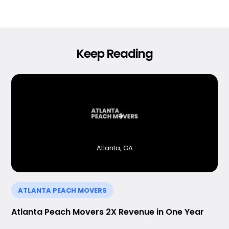
Keep Reading
Atlanta, GA
ATLANTA PEACH MOVERS
Atlanta Peach Movers 2X Revenue in One Year