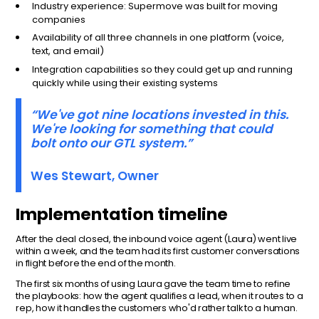
Industry experience: Supermove was built for moving
companies
Availability of all three channels in one platform (voice,
text, and email)
Integration capabilities so they could get up and running
quickly while using their existing systems
“We've got nine locations invested in this.
We're looking for something that could
bolt onto our GTL system.”
Wes Stewart, Owner
Implementation timeline
After the deal closed, the inbound voice agent (Laura) went live
within a week, and the team had its first customer conversations
in flight before the end of the month.
The first six months of using Laura gave the team time to refine
the playbooks: how the agent qualifies a lead, when it routes to a
rep, how it handles the customers who'd rather talk to a human.