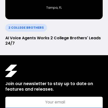
Tampa, FL
2 COLLEGE BROTHERS
AI Voice Agents Works 2 College Brothers' Leads
24/7
Join our newsletter to stay up to date on
features and releases.