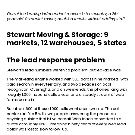
One of the leading independent movers in the country, a 26-
year-old, 9-market mover, doubled results without adding staff
Stewart Moving & Storage: 9
markets, 12 warehouses, 5 states
The lead response problem
Stewart's lead numbers weren't a problem, but leakage was.
The marketing engine worked with SEO across nine markets, with
paid search in every territory, and two decades of local
recognition. Overnights and on weekends, the phones rang with
roughly 1,000 inbound calls a year and a steady stream of web
forms came in.
But about 600 of those 1,000 calls went unanswered. The call
center ran 9 to 5 with two people answering the phone, so
anything outside that hit voicemail. Web leads converted to a
quote at roughly 10% — meaning ninety cents
of every web lead
dollar was lost to slow follow-up.