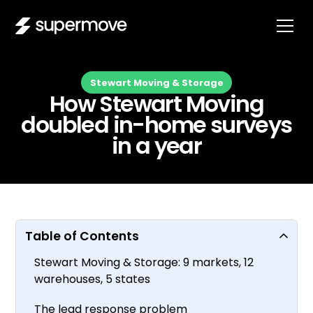
Stewart Moving & Storage
How Stewart Moving
doubled in-home surveys
in a year
Table of Contents
Stewart Moving & Storage: 9 markets, 12
warehouses, 5 states
The lead response problem