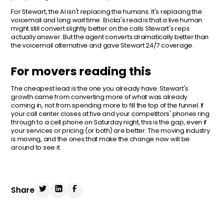
For Stewart, the AI isn't replacing the humans. It's replacing the
voicemail and long wait time. Ericka's read is that a live human
might still convert slightly better on the calls Stewart's reps
actually answer. But the agent converts dramatically better than
the voicemail alternative and gave Stewart 24/7 coverage.
For movers reading this
The cheapest lead is the one you already have. Stewart's
growth came from converting more of what was already
coming in, not from spending more to fill the top of the funnel. If
your call center closes at five and your competitors' phones ring
through to a cell phone on Saturday night, this is the gap, even if
your services or pricing (or both) are better. The moving industry
is moving, and the ones that make the change now will be
around to see it.
Share