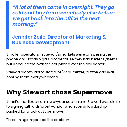
“A lot of them come in overnight. They go
cold and buy from somebody else before
we get back into the office the next
morning.”
Jennifer Zeile, Director of Marketing &
Business Development
Smaller operators in Stewart's markets were answering the
phone on Sunday nights. Not because they had better systems
but because the owner's cell phone was the call center.
Stewart didn't want to staff a 24/7 call center, but the gap was
costing them every weekend.
Why Stewart chose Supermove
Jennifer had been on a two-year search and Stewart was close
to signing with a different vendor when senior leadership
pushed for a look at Supermove.
Three things impacted the decision: