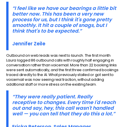
“I feel like we have our bearings a little bit
better now. This has been a very new
process for us, but I think it's gone pretty
smoothly. It hit a couple of snags, but I
think that's to be expected.”
Jennifer Zeile
Outbound on web leads was next to launch. The first month
Laura logged 86 outbound calls with roughly half engaging in
conversation rather than voicemail. More than 22 booking links
were sent automatically, and the first three confirmed bookings
traced directly to the AI. What previously stalled or got sent to
voicemail was now seeing real traction, without adding
additional staff or more stress on the existing team.
“They were really patient. Really
receptive to changes. Every time I'd reach
out and say, hey, this call wasn't handled
well — you can tell that they do this a lot.”
Ericka Peterson, Sales Manager