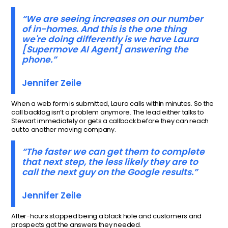
“We are seeing increases on our number
of in-homes. And this is the one thing
we're doing differently is we have Laura
[Supermove AI Agent] answering the
phone.”
Jennifer Zeile
When a web form is submitted, Laura calls within minutes. So the
call backlog isn’t a problem anymore. The lead either talks to
Stewart immediately or gets a callback before they can reach
out to another moving company.
“The faster we can get them to complete
that next step, the less likely they are to
call the next guy on the Google results.”
Jennifer Zeile
After-hours stopped being a black hole and customers and
prospects got the answers they needed.