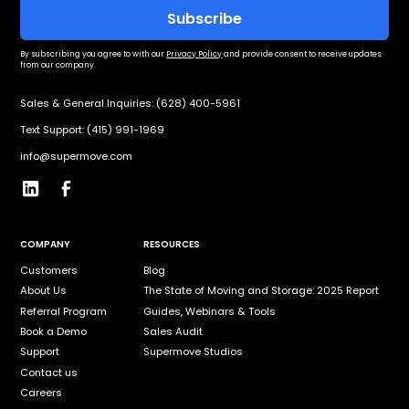
By subscribing you agree to with our
Privacy Policy
and provide consent to receive updates
from our company.
Sales & General Inquiries: (628) 400-5961
Text Support: (415) 991-1969
info@supermove.com
COMPANY
RESOURCES
Customers
Blog
About Us
The State of Moving and Storage: 2025 Report
Referral Program
Guides, Webinars & Tools
Book a Demo
Sales Audit
Support
Supermove Studios
Contact us
Careers