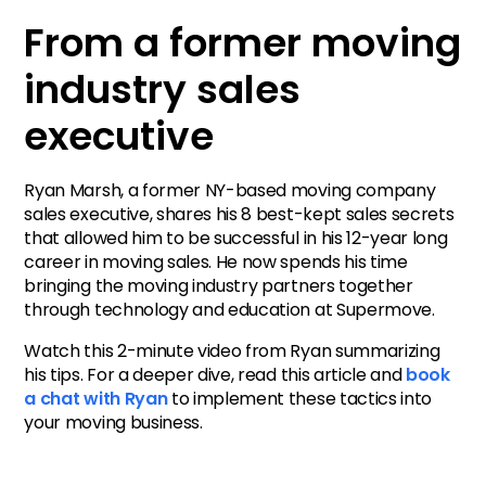
From a former moving
Schedule a call with Ryan.
industry sales
executive
Ryan Marsh, a former NY-based moving company
sales executive, shares his 8 best-kept sales secrets
that allowed him to be successful in his 12-year long
career in moving sales. He now spends his time
bringing the moving industry partners together
through technology and education at Supermove.
Watch this 2-minute video from Ryan summarizing
his tips. For a deeper dive, read this article and
book
a chat with Ryan
to implement these tactics into
your moving business.