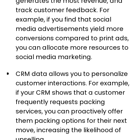
generates the most revenue, and
track customer feedback. For
example, if you find that social
media advertisements yield more
conversions compared to print ads,
you can allocate more resources to
social media marketing.
CRM data allows you to personalize
customer interactions. For example,
if your CRM shows that a customer
frequently requests packing
services, you can proactively offer
them packing options for their next
move, increasing the likelihood of
upselling.