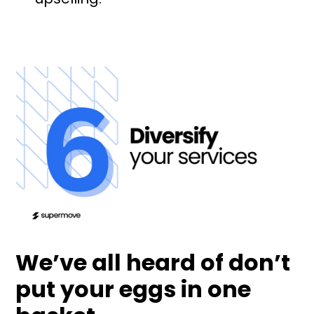
We’ve all heard of don’t
put your eggs in one