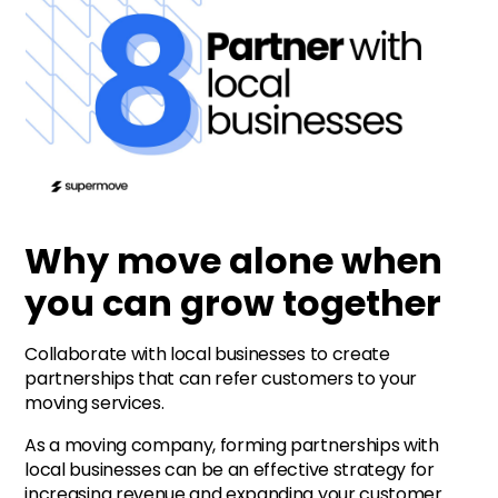
Why move alone when
you can grow together
Collaborate with local businesses to create
partnerships that can refer customers to your
moving services.
As a moving company, forming partnerships with
local businesses can be an effective strategy for
increasing revenue and expanding your customer