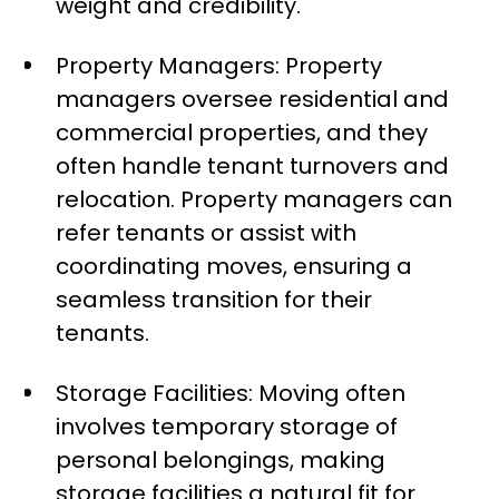
weight and credibility.
Property Managers: Property
managers oversee residential and
commercial properties, and they
often handle tenant turnovers and
relocation. Property managers can
refer tenants or assist with
coordinating moves, ensuring a
seamless transition for their
tenants.
Storage Facilities: Moving often
involves temporary storage of
personal belongings, making
storage facilities a natural fit for