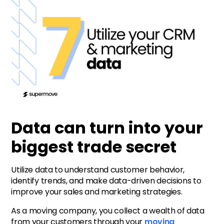
Data can turn into your
biggest trade secret
Utilize data to understand customer behavior,
identify trends, and make data-driven decisions to
improve your sales and marketing strategies.
As a moving company, you collect a wealth of data
from your customers through your
moving