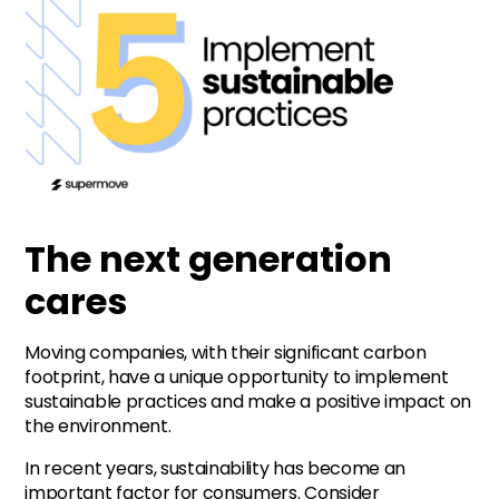
The next generation
cares
Moving companies, with their significant carbon
footprint, have a unique opportunity to implement
sustainable practices and make a positive impact on
the environment.
In recent years, sustainability has become an
important factor for consumers. Consider