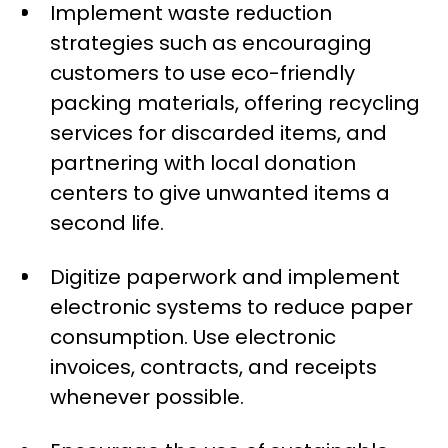
Implement waste reduction
strategies such as encouraging
customers to use eco-friendly
packing materials, offering recycling
services for discarded items, and
partnering with local donation
centers to give unwanted items a
second life.
Digitize paperwork and implement
electronic systems to reduce paper
consumption. Use electronic
invoices, contracts, and receipts
whenever possible.