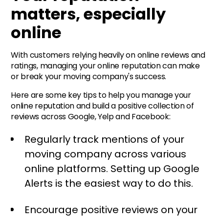
matters, especially
online
With customers relying heavily on online reviews and
ratings, managing your online reputation can make
or break your moving company's success.
Here are some key tips to help you manage your
online reputation and build a positive collection of
reviews across Google, Yelp and Facebook:
Regularly track mentions of your
moving company across various
online platforms. Setting up Google
Alerts is the easiest way to do this.
Encourage positive reviews on your