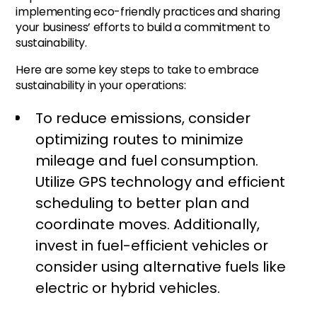
implementing eco-friendly practices and sharing
your business’ efforts to build a commitment to
sustainability.
Here are some key steps to take to embrace
sustainability in your operations:
To reduce emissions, consider
optimizing routes to minimize
mileage and fuel consumption.
Utilize GPS technology and efficient
scheduling to better plan and
coordinate moves. Additionally,
invest in fuel-efficient vehicles or
consider using alternative fuels like
electric or hybrid vehicles.