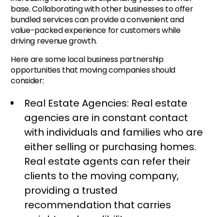
base. Collaborating with other businesses to offer
bundled services can provide a convenient and
value-packed experience for customers while
driving revenue growth.
Here are some local business partnership
opportunities that moving companies should
consider:
Real Estate Agencies: Real estate
agencies are in constant contact
with individuals and families who are
either selling or purchasing homes.
Real estate agents can refer their
clients to the moving company,
providing a trusted
recommendation that carries