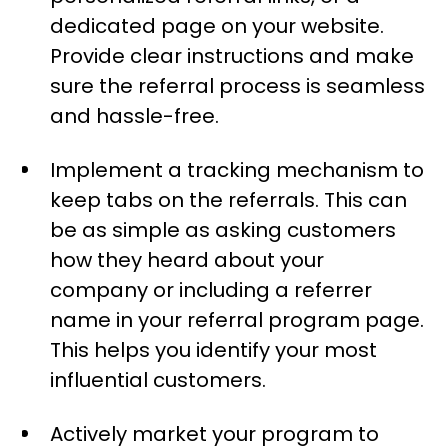
dedicated page on your website.
Provide clear instructions and make
sure the referral process is seamless
and hassle-free.
Implement a tracking mechanism to
keep tabs on the referrals. This can
be as simple as asking customers
how they heard about your
company or including a referrer
name in your referral program page.
This helps you identify your most
influential customers.
Actively market your program to