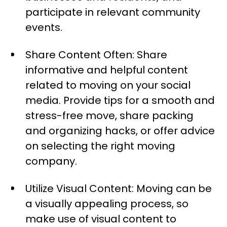
participate in relevant community
events.
Share Content Often: Share
informative and helpful content
related to moving on your social
media. Provide tips for a smooth and
stress-free move, share packing
and organizing hacks, or offer advice
on selecting the right moving
company.
Utilize Visual Content: Moving can be
a visually appealing process, so
make use of visual content to