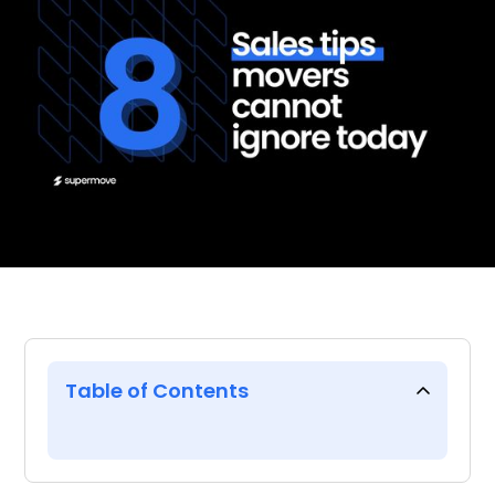
Table of Contents
From a former moving
industry sales executive