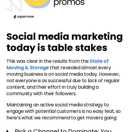
Social media marketing
today is table stakes
This was clear in the results from the
State of
Moving & Storage
that revealed almost every
moving business is on social media today. However,
not everyone is as successful due to lack of regular
content, and their effort in truly building a
community with their followers.
Maintaining an active social media strategy to
engage with potential customers is no easy feat, so
here’s what we recommend to get movers going:
Pick a Channel to Dominate: You