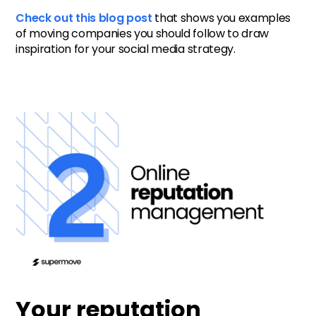
Check out this blog post
that shows you examples
of moving companies you should follow to draw
inspiration for your social media strategy.
Your reputation