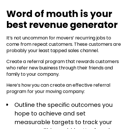
Word of mouth is your
best revenue generator
It’s not uncommon for movers’ recurring jobs to
come from repeat customers. These customers are
probably your least tapped sales channel.
Create a referral program that rewards customers
who refer new business through their friends and
family to your company.
Here’s how you can create an effective referral
program for your moving company:
Outline the specific outcomes you
hope to achieve and set
measurable targets to track your