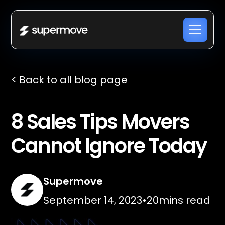
< Back to all blog page
8 Sales Tips Movers
Cannot Ignore Today
Supermove
September 14, 2023
•
20
mins read