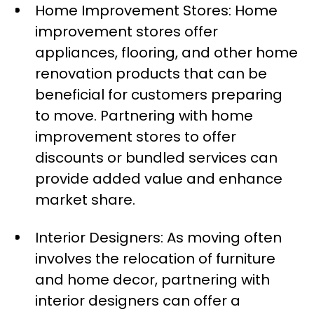
Home Improvement Stores: Home
improvement stores offer
appliances, flooring, and other home
renovation products that can be
beneficial for customers preparing
to move. Partnering with home
improvement stores to offer
discounts or bundled services can
provide added value and enhance
market share.
Interior Designers: As moving often
involves the relocation of furniture
and home decor, partnering with
interior designers can offer a