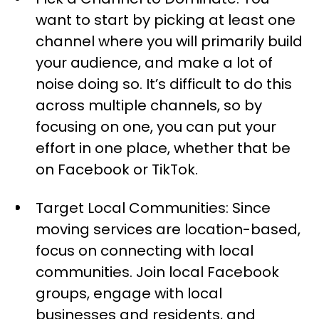
want to start by picking at least one
channel where you will primarily build
your audience, and make a lot of
noise doing so. It’s difficult to do this
across multiple channels, so by
focusing on one, you can put your
effort in one place, whether that be
on Facebook or TikTok.
Target Local Communities: Since
moving services are location-based,
focus on connecting with local
communities. Join local Facebook
groups, engage with local
businesses and residents, and