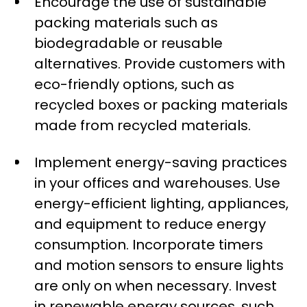
Encourage the use of sustainable
packing materials such as
biodegradable or reusable
alternatives. Provide customers with
eco-friendly options, such as
recycled boxes or packing materials
made from recycled materials.
Implement energy-saving practices
in your offices and warehouses. Use
energy-efficient lighting, appliances,
and equipment to reduce energy
consumption. Incorporate timers
and motion sensors to ensure lights
are only on when necessary. Invest
in renewable energy sources, such