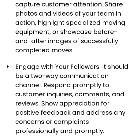
capture customer attention. Share
photos and videos of your team in
action, highlight specialized moving
equipment, or showcase before-
and-after images of successfully
completed moves.
Engage with Your Followers: It should
be a two-way communication
channel. Respond promptly to
customer inquiries, comments, and
reviews. Show appreciation for
positive feedback and address any
concerns or complaints
professionally and promptly.