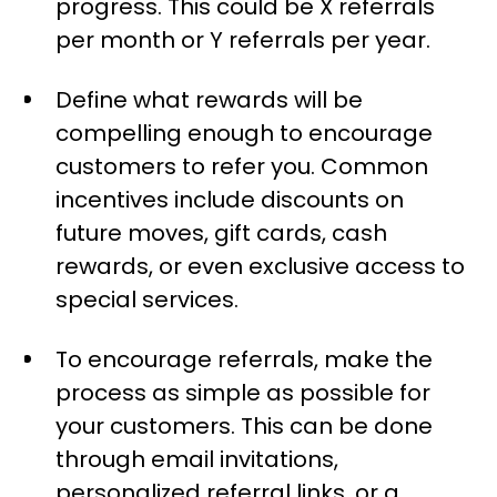
progress. This could be X referrals
per month or Y referrals per year.
Define what rewards will be
compelling enough to encourage
customers to refer you. Common
incentives include discounts on
future moves, gift cards, cash
rewards, or even exclusive access to
special services.
To encourage referrals, make the
process as simple as possible for
your customers. This can be done
through email invitations,
personalized referral links, or a