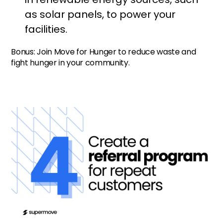
as solar panels, to power your
facilities.
Bonus: Join Move for Hunger to reduce waste and
fight hunger in your community.