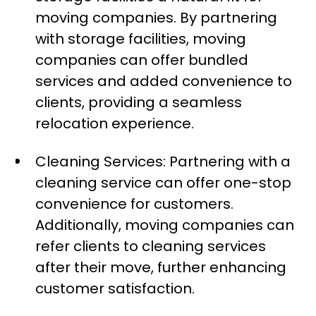
moving companies. By partnering
with storage facilities, moving
companies can offer bundled
services and added convenience to
clients, providing a seamless
relocation experience.
Cleaning Services: Partnering with a
cleaning service can offer one-stop
convenience for customers.
Additionally, moving companies can
refer clients to cleaning services
after their move, further enhancing
customer satisfaction.