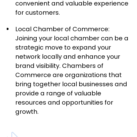
convenient and valuable experience
for customers.
Local Chamber of Commerce:
Joining your local chamber can be a
strategic move to expand your
network locally and enhance your
brand visibility. Chambers of
Commerce are organizations that
bring together local businesses and
provide a range of valuable
resources and opportunities for
growth.