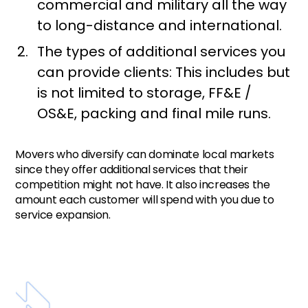
commercial and military all the way
to long-distance and international.
The types of additional services you
can provide clients: This includes but
is not limited to storage, FF&E /
OS&E, packing and final mile runs.
Movers who diversify can dominate local markets
since they offer additional services that their
competition might not have. It also increases the
amount each customer will spend with you due to
service expansion.