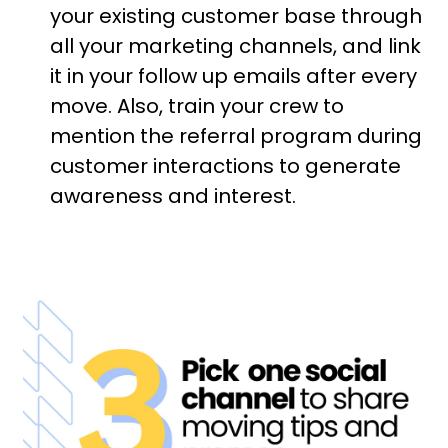
your existing customer base through
all your marketing channels, and link
it in your follow up emails after every
move. Also, train your crew to
mention the referral program during
customer interactions to generate
awareness and interest.