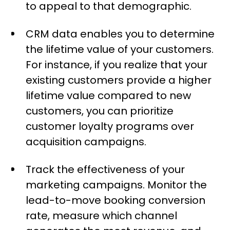
to appeal to that demographic.
CRM data enables you to determine
the lifetime value of your customers.
For instance, if you realize that your
existing customers provide a higher
lifetime value compared to new
customers, you can prioritize
customer loyalty programs over
acquisition campaigns.
Track the effectiveness of your
marketing campaigns. Monitor the
lead-to-move booking conversion
rate, measure which channel