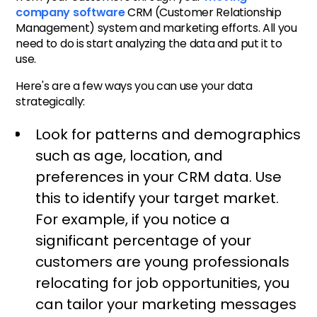
company software
CRM (Customer Relationship
Management) system and marketing efforts. All you
need to do is start analyzing the data and put it to
use.
Here's are a few ways you can use your data
strategically:
Look for patterns and demographics
such as age, location, and
preferences in your CRM data. Use
this to identify your target market.
For example, if you notice a
significant percentage of your
customers are young professionals
relocating for job opportunities, you
can tailor your marketing messages