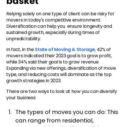
basket
Relying solely on one type of client can be risky for
movers in today's competitive environment.
Diversification can help you ensure longevity and
sustained growth, especially during times of
unpredictability.
In fact, in the
State of Moving & Storage
, 42% of
movers indicated their 2023 goal is to grow profit,
while 34% said their goal is to grow revenue.
Expanding via new offerings, diversification of move
type, and reducing costs will dominate as the top
growth strategies in 2023.
There are two ways to look at how you can diversify
your business:
The types of moves you can do: This
can range from residential,