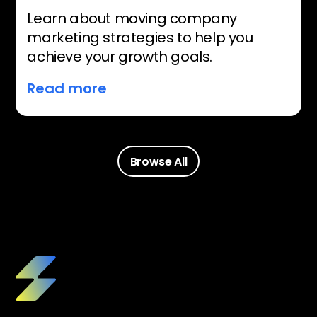
Learn about moving company
marketing strategies to help you
achieve your growth goals.
Read more
Browse All