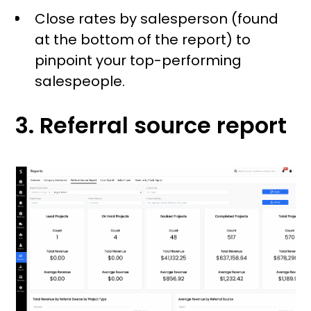
Close rates by salesperson (found
at the bottom of the report) to
pinpoint your top-performing
salespeople.
3. Referral source report