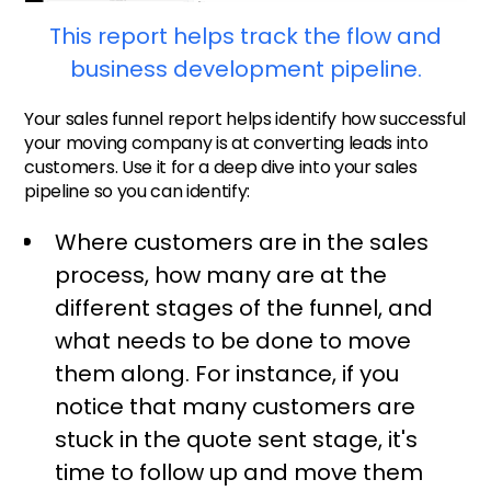
This report helps track the flow and
business development pipeline.
Your sales funnel report helps identify how successful
your moving company is at converting leads into
customers. Use it for a deep dive into your sales
pipeline so you can identify:
Where customers are in the sales
process, how many are at the
different stages of the funnel, and
what needs to be done to move
them along. For instance, if you
notice that many customers are
stuck in the quote sent stage, it's
time to follow up and move them