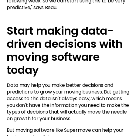
following week. So we can start using this to be very
predictive," says Beau.
Start making data-
driven decisions with
moving software
today
Data may help you make better decisions and
predictions to grow your moving business. But getting
access to this data isn't always easy, which means
you don't have the information you need to make the
types of decisions that will actually move the needle
on growth for your business.
But moving software like Supermove can help your