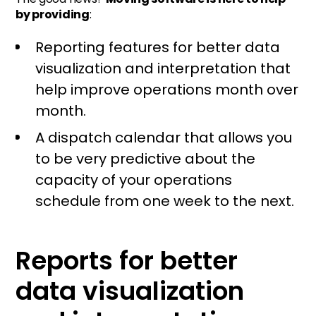
by providing
:
Reporting features for better data
visualization and interpretation that
help improve operations month over
month.
A dispatch calendar that allows you
to be very predictive about the
capacity of your operations
schedule from one week to the next.
Reports for better
data visualization