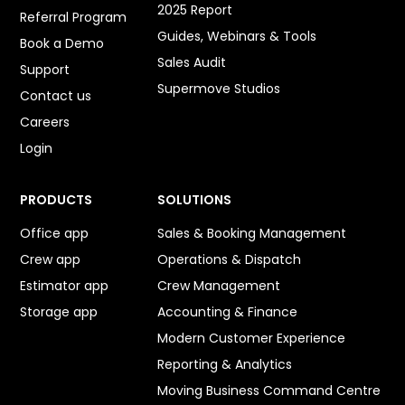
2025 Report
Referral Program
Guides, Webinars & Tools
Book a Demo
Sales Audit
Support
Supermove Studios
Contact us
Careers
Login
PRODUCTS
SOLUTIONS
Office app
Sales & Booking Management
Crew app
Operations & Dispatch
Estimator app
Crew Management
Storage app
Accounting & Finance
Modern Customer Experience
Reporting & Analytics
Moving Business Command Centre