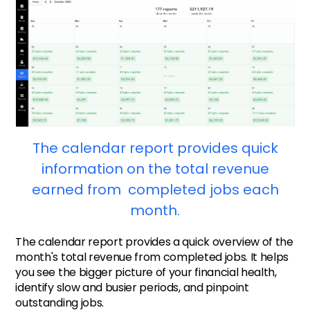
The calendar report provides quick
information on the total revenue
earned from completed jobs each
month.
The calendar report provides a quick overview of the
month's total revenue from completed jobs. It helps
you see the bigger picture of your financial health,
identify slow and busier periods, and pinpoint
outstanding jobs.