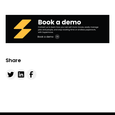
Share