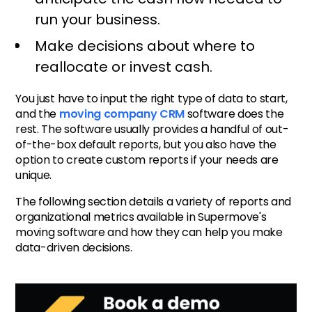
run your business.
Make decisions about where to
reallocate or invest cash.
You just have to input the right type of data to start,
and the
moving company CRM
software does the
rest. The software usually provides a handful of out-
of-the-box default reports, but you also have the
option to create custom reports if your needs are
unique.
The following section details a variety of reports and
organizational metrics available in Supermove's
moving software and how they can help you make
data-driven decisions.