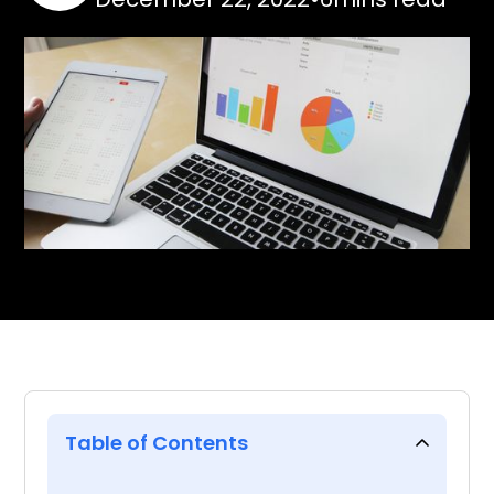
Table of Contents