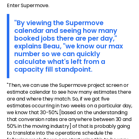
Enter Supermove.
"By viewing the Supermove
calendar and seeing how many
booked jobs there are per day,"
explains Beau, "we know our max
number so we can quickly
calculate what's left from a
capacity fill standpoint.
"Then, we can use the Supermove project screen or
estimate calendar to see how many estimates there
are and where they match. So, if we got five
estimates occurring in two weeks on a particular day,
we know that 30-50% [based on the understanding
that conversion rates are anywhere between 30 and
50% in the moving industry] of that is probably going
to translate into the operations schedule the