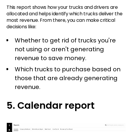
This report shows how your trucks and drivers are
allocated and helps identify which trucks deliver the
most revenue. From there, you can make critical
decisions like:
Whether to get rid of trucks you're
not using or aren't generating
revenue to save money.
Which trucks to purchase based on
those that are already generating
revenue.
5. Calendar report