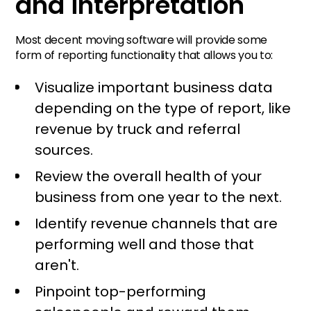
and interpretation
Most decent moving software will provide some
form of reporting functionality that allows you to:
Visualize important business data
depending on the type of report, like
revenue by truck and referral
sources.
Review the overall health of your
business from one year to the next.
Identify revenue channels that are
performing well and those that
aren't.
Pinpoint top-performing