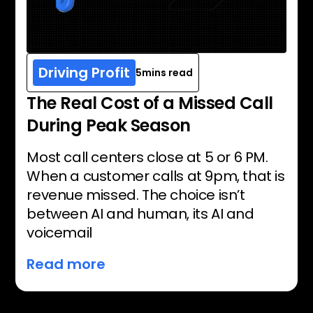
Driving Profit
5
mins read
The Real Cost of a Missed Call
During Peak Season
Most call centers close at 5 or 6 PM.
When a customer calls at 9pm, that is
revenue missed. The choice isn’t
between AI and human, its AI and
voicemail
Read more