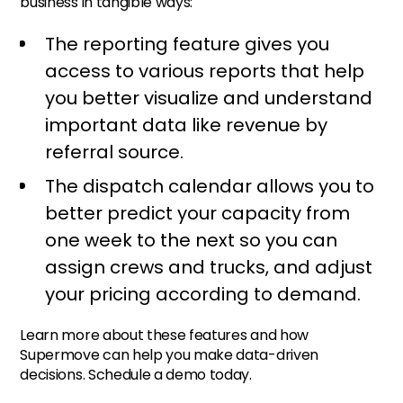
business in tangible ways:
The reporting feature gives you
access to various reports that help
you better visualize and understand
important data like revenue by
referral source.
The dispatch calendar allows you to
better predict your capacity from
one week to the next so you can
assign crews and trucks, and adjust
your pricing according to demand.
Learn more about these features and how
Supermove can help you make data-driven
decisions. Schedule a demo today.