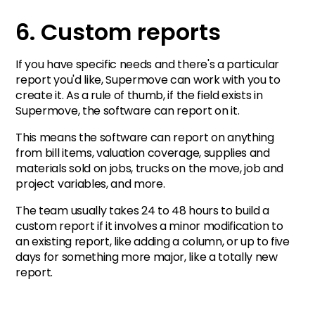
6. Custom reports
If you have specific needs and there's a particular
report you'd like, Supermove can work with you to
create it. As a rule of thumb, if the field exists in
Supermove, the software can report on it.
This means the software can report on anything
from bill items, valuation coverage, supplies and
materials sold on jobs, trucks on the move, job and
project variables, and more.
The team usually takes 24 to 48 hours to build a
custom report if it involves a minor modification to
an existing report, like adding a column, or up to five
days for something more major, like a totally new
report.