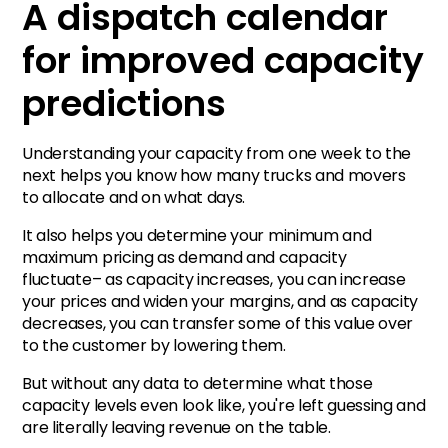
A dispatch calendar
for improved capacity
predictions
Understanding your capacity from one week to the
next helps you know how many trucks and movers
to allocate and on what days.
It also helps you determine your minimum and
maximum pricing as demand and capacity
fluctuate– as capacity increases, you can increase
your prices and widen your margins, and as capacity
decreases, you can transfer some of this value over
to the customer by lowering them.
But without any data to determine what those
capacity levels even look like, you're left guessing and
are literally leaving revenue on the table.