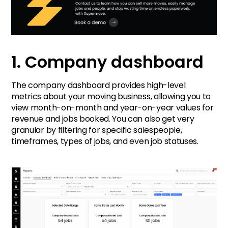
1. Company dashboard
The company dashboard provides high-level
metrics about your moving business, allowing you to
view month-on-month and year-on-year values for
revenue and jobs booked. You can also get very
granular by filtering for specific salespeople,
timeframes, types of jobs, and even job statuses.