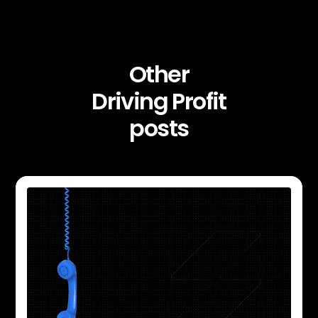
Other
Driving Profit
posts