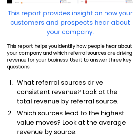
This report provides insight on how your
customers and prospects hear about
your company.
This report helps you identify how people hear about
your company and which referral sources are driving
revenue for your business. Use it to answer three key
questions:
What referral sources drive
consistent revenue? Look at the
total revenue by referral source.
Which sources lead to the highest
value moves? Look at the average
revenue by source.