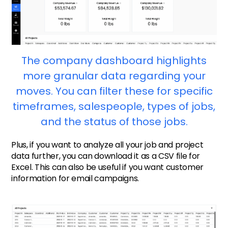
The company dashboard highlights
more granular data regarding your
moves. You can filter these for specific
timeframes, salespeople, types of jobs,
and the status of those jobs.
Plus, if you want to analyze all your job and project
data further, you can download it as a CSV file for
Excel. This can also be useful if you want customer
information for email campaigns.