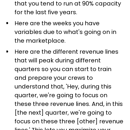
that you tend to run at 90% capacity
for the last five years.
Here are the weeks you have
variables due to what's going on in
the marketplace.
Here are the different revenue lines
that will peak during different
quarters so you can start to train
and prepare your crews to
understand that, 'Hey, during this
quarter, we're going to focus on
these three revenue lines. And, in this
[the next] quarter, we're going to
focus on these three [other] revenue
lines.' This lets you maximize your