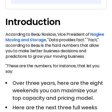
Introduction
Getting the right data can be
Introduction
hard
According to Beau Roskow, Vice President of
Naglee
Reports for better data
Moving and Storage
, "Data provides fact." "Fact,"
visualization and
according to Beau is the hard numbers that allow
you to make better business decisions and
interpretation
predictions to grow your moving business.
"These are the numbers, for instance, that let you
A dispatch calendar for
say:
improved capacity
predictions
Over three years, here are the eight
weekends you can maximize your
Start making data-driven
top capacity and pricing model.
decisions with moving
Here are the next three full weeks
software today