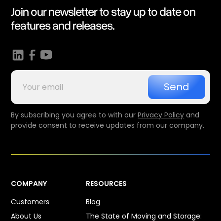
Join our newsletter to stay up to date on
features and releases.
By subscribing you agree to with our
Privacy Policy
and
provide consent to receive updates from our company.
COMPANY
RESOURCES
Customers
Blog
About Us
The State of Moving and Storage: