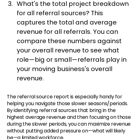
What's the total project breakdown
for all referral sources? This
captures the total and average
revenue for all referrals. You can
compare these numbers against
your overall revenue to see what
role—big or small—referrals play in
your moving business's overall
revenue.
The referral source report is especially handy for
helping you navigate those slower seasons/periods.
By identifying referral sources that bring in the
highest average revenue and then focusing on those
during the slower periods, you can maximize revenue
without putting added pressure on—what will likely
be—a limited workforce.