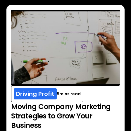
Driving Profit
5
mins read
Moving Company Marketing
Strategies to Grow Your
Business