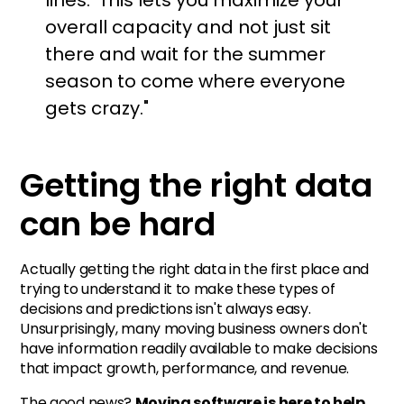
overall capacity and not just sit
there and wait for the summer
season to come where everyone
gets crazy."
Getting the right data
can be hard
Actually getting the right data in the first place and
trying to understand it to make these types of
decisions and predictions isn't always easy.
Unsurprisingly, many moving business owners don't
have information readily available to make decisions
that impact growth, performance, and revenue.
The good news?
Moving software is here to help