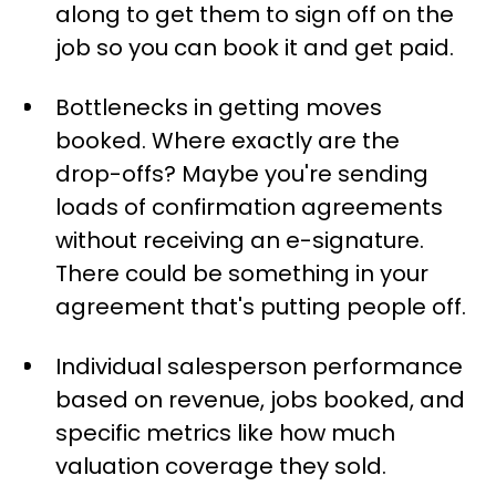
along to get them to sign off on the
job so you can book it and get paid.
Bottlenecks in getting moves
booked. Where exactly are the
drop-offs? Maybe you're sending
loads of confirmation agreements
without receiving an e-signature.
There could be something in your
agreement that's putting people off.
Individual salesperson performance
based on revenue, jobs booked, and
specific metrics like how much
valuation coverage they sold.