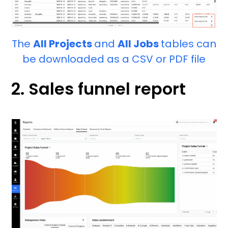
The
All Projects
and
All Jobs
tables can
be downloaded as a CSV or PDF file
2. Sales funnel report