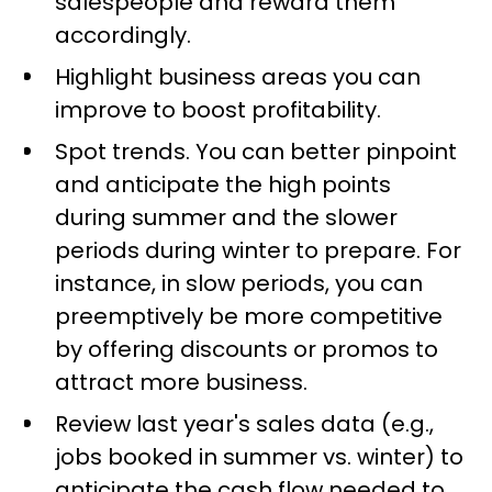
salespeople and reward them
accordingly.
Highlight business areas you can
improve to boost profitability.
Spot trends. You can better pinpoint
and anticipate the high points
during summer and the slower
periods during winter to prepare. For
instance, in slow periods, you can
preemptively be more competitive
by offering discounts or promos to
attract more business.
Review last year's sales data (e.g.,
jobs booked in summer vs. winter) to
anticipate the cash flow needed to