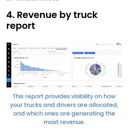
4. Revenue by truck
report
This report provides visibility on how
your trucks and drivers are allocated,
and which ones are generating the
most revenue.