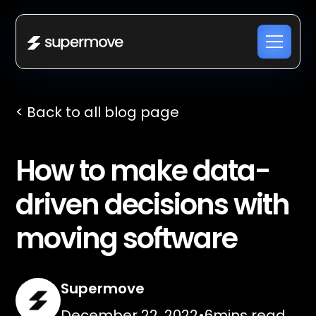
< Back to all blog page
How to make data-
driven decisions with
moving software
Supermove
December 22, 2022
•
6
mins read