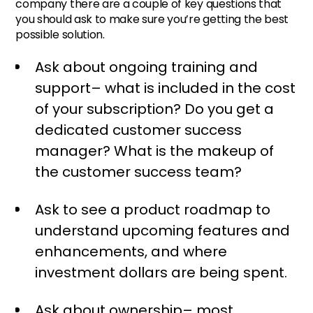
company there are a couple of key questions that
you should ask to make sure you’re getting the best
possible solution.
Ask about ongoing training and
support– what is included in the cost
of your subscription? Do you get a
dedicated customer success
manager? What is the makeup of
the customer success team?
Ask to see a product roadmap to
understand upcoming features and
enhancements, and where
investment dollars are being spent.
Ask about ownership– most