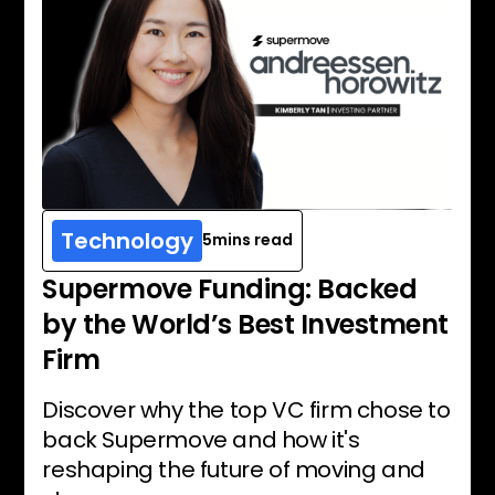
Technology
5
mins read
Supermove Funding: Backed
by the World’s Best Investment
Firm
Discover why the top VC firm chose to
back Supermove and how it's
reshaping the future of moving and