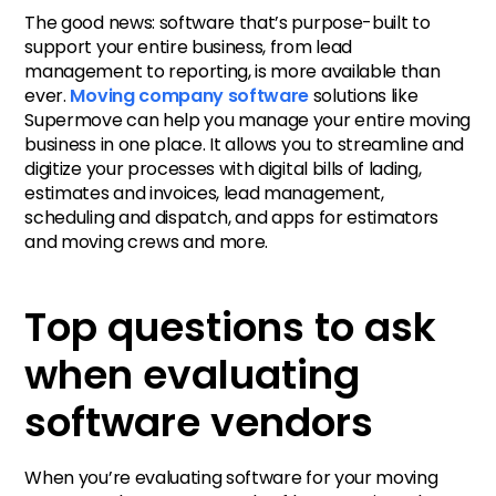
The good news: software that’s purpose-built to
support your entire business, from lead
management to reporting, is more available than
ever.
Moving company software
solutions like
Supermove can help you manage your entire moving
business in one place. It allows you to streamline and
digitize your processes with digital bills of lading,
estimates and invoices, lead management,
scheduling and dispatch, and apps for estimators
and moving crews and more.
Top questions to ask
when evaluating
software vendors
When you’re evaluating software for your moving