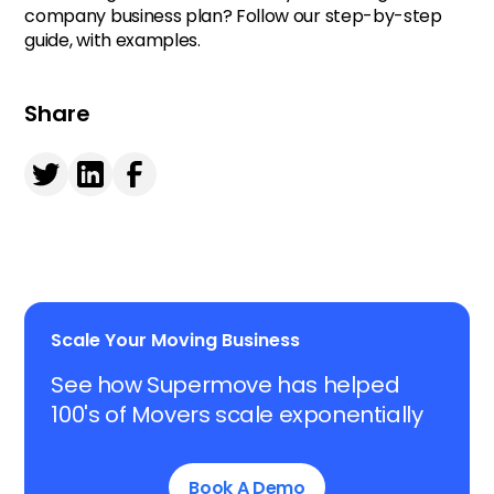
company business plan? Follow our step-by-step
guide, with examples.
Share
Scale Your Moving Business
See how Supermove has helped
100's of Movers scale exponentially
Book A Demo