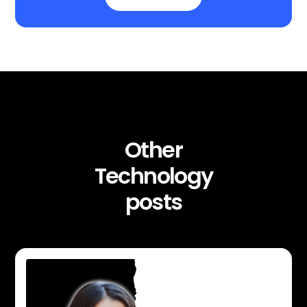
Other
Technology
posts