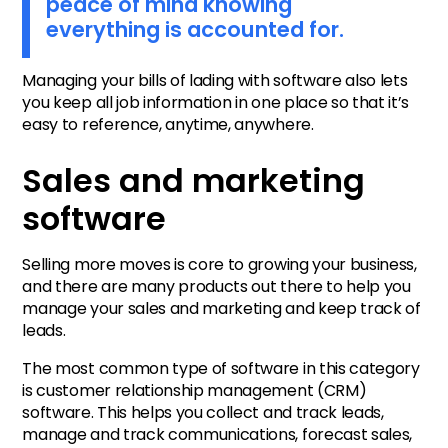
peace of mind knowing
everything is accounted for.
Managing your bills of lading with software also lets
you keep all job information in one place so that it’s
easy to reference, anytime, anywhere.
Sales and marketing
software
Selling more moves is core to growing your business,
and there are many products out there to help you
manage your sales and marketing and keep track of
leads.
The most common type of software in this category
is customer relationship management (CRM)
software. This helps you collect and track leads,
manage and track communications, forecast sales,