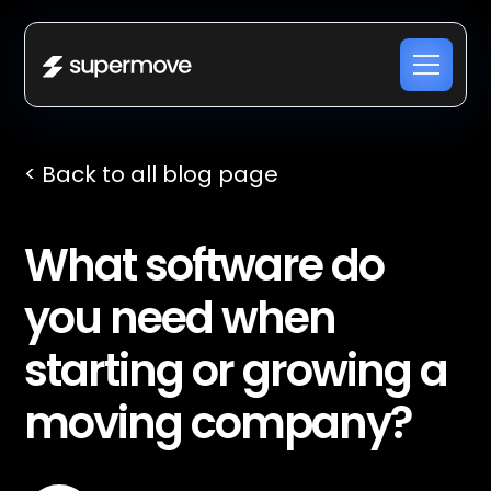
< Back to all blog page
What software do
you need when
starting or growing a
moving company?