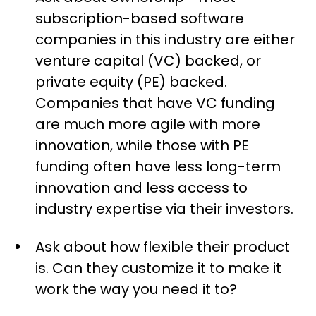
subscription-based software
companies in this industry are either
venture capital (VC) backed, or
private equity (PE) backed.
Companies that have VC funding
are much more agile with more
innovation, while those with PE
funding often have less long-term
innovation and less access to
industry expertise via their investors.
Ask about how flexible their product
is. Can they customize it to make it
work the way you need it to?