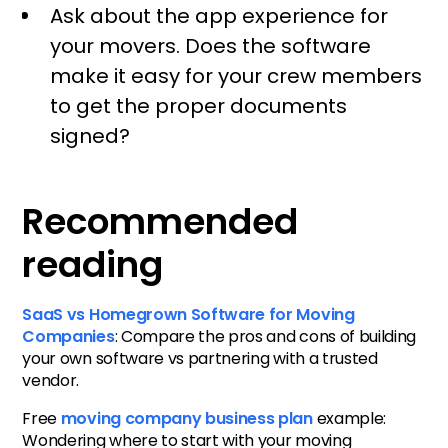
Ask about the app experience for
your movers. Does the software
make it easy for your crew members
to get the proper documents
signed?
Recommended
reading
SaaS vs Homegrown Software for Moving
Companies
: Compare the pros and cons of building
your own software vs partnering with a trusted
vendor.
Free
moving company business plan
example:
Wondering where to start with your moving