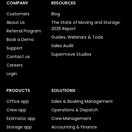
COMPANY
RESOURCES
Customers
Blog
About Us
The State of Moving and Storage:
2025 Report
Referral Program
Guides, Webinars & Tools
Book a Demo
Sales Audit
Support
Supermove Studios
Contact us
Careers
Login
PRODUCTS
SOLUTIONS
Office app
Sales & Booking Management
Crew app
Operations & Dispatch
Estimator app
Crew Management
Storage app
Accounting & Finance