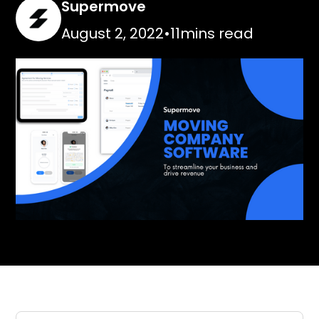
Supermove
August 2, 2022
•
11
mins read