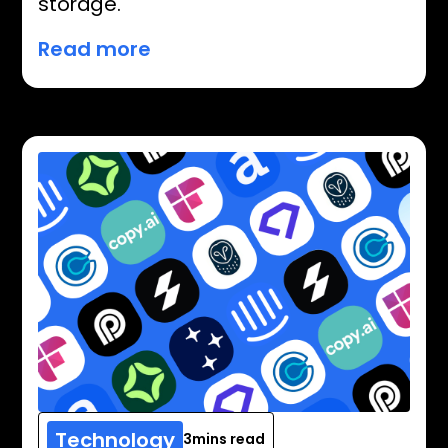
storage.
Read more
Technology
3
mins read