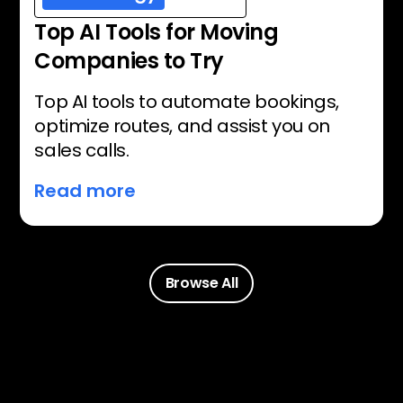
Top AI Tools for Moving
Companies to Try
Top AI tools to automate bookings,
optimize routes, and assist you on
sales calls.
Read more
Browse All