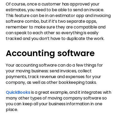
Of course, once a customer has approved your
estimates, you need to be able to send an invoice.
This feature can be in an estimator app and invoicing
software combo, but if it’s two separate apps,
remember to make sure they are compatible and
can speak to each other so everything is easily
tracked and you don’t have to duplicate the work.
Accounting software
Your accounting software can do a few things for
your moving business: send invoices, collect
payments, track revenue and expenses for your
company, as well as other bookkeeping tasks.
QuickBooks
is a great example, and it integrates with
many other types of moving company software so
you can keep all your business information in one
place.