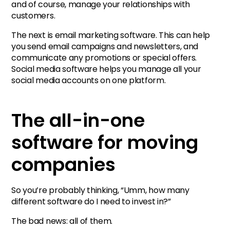
and of course, manage your relationships with
customers.
The next is email marketing software. This can help
you send email campaigns and newsletters, and
communicate any promotions or special offers.
Social media software helps you manage all your
social media accounts on one platform.
The all-in-one
software for moving
companies
So you’re probably thinking, “Umm, how many
different software do I need to invest in?”
The bad news: all of them.