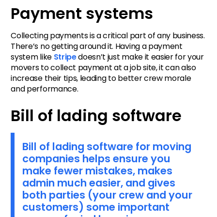
Payment systems
Collecting payments is a critical part of any business.
There’s no getting around it. Having a payment
system like
Stripe
doesn’t just make it easier for your
movers to collect payment at a job site, it can also
increase their tips, leading to better crew morale
and performance.
Bill of lading software
Bill of lading software for moving
companies helps ensure you
make fewer mistakes, makes
admin much easier, and gives
both parties (your crew and your
customers) some important