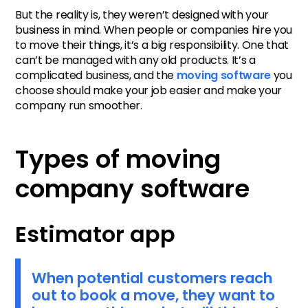
But the reality is, they weren’t designed with your
business in mind. When people or companies hire you
to move their things, it’s a big responsibility. One that
can’t be managed with any old products. It’s a
complicated business, and the
moving software
you
choose should make your job easier and make your
company run smoother.
Types of moving
company software
Estimator app
When potential customers reach
out to book a move, they want to