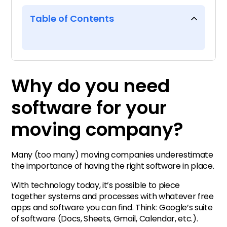
Table of Contents
Why do you need software for
your moving company?
Why do you need
Types of moving company
software for your
software
moving company?
The all-in-one software for
moving companies
Many (too many) moving companies underestimate
the importance of having the right software in place.
Top questions to ask when
With technology today, it’s possible to piece
evaluating software vendors
together systems and processes with whatever free
apps and software you can find. Think: Google’s suite
Recommended reading
of software (Docs, Sheets, Gmail, Calendar, etc.).