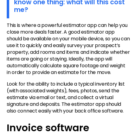
know one thing: what will this cost
me?
This is where a powerful estimator app can help you
close more deals faster. A good estimator app
should be available on your mobile device, so you can
use it to quickly and easily survey your prospect’s
property, add rooms and items and indicate whether
items are going or staying. Ideally, the app will
automatically calculate square footage and weight
in order to provide an estimate for the move.
Look for the ability to include a typical inventory list
(with associated weights), fees, photos, send the
estimate via email or text, and collect a virtual
signature and deposits. The estimator app should
also connect easily with your back office software.
Invoice software