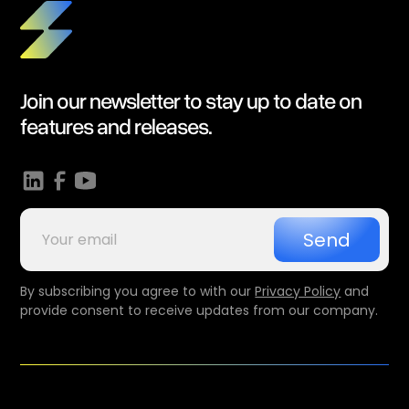
Join our newsletter to stay up to date on
features and releases.
By subscribing you agree to with our
Privacy Policy
and
provide consent to receive updates from our company.