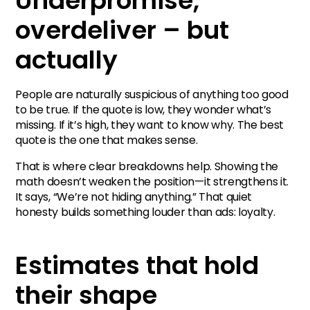
Underpromise,
overdeliver – but
actually
People are naturally suspicious of anything too good
to be true. If the quote is low, they wonder what’s
missing. If it’s high, they want to know why. The best
quote is the one that makes sense.
That is where clear breakdowns help. Showing the
math doesn’t weaken the position—it strengthens it.
It says, “We’re not hiding anything.” That quiet
honesty builds something louder than ads: loyalty.
Estimates that hold
their shape