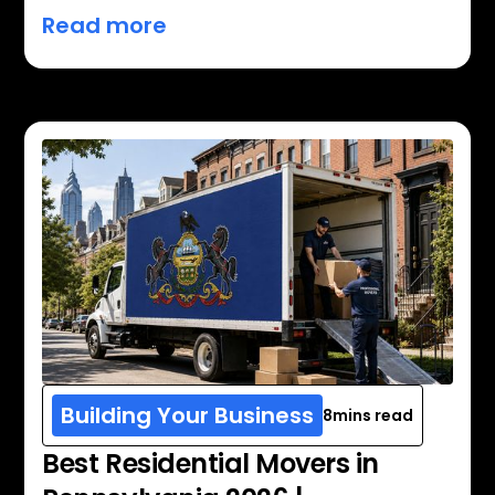
Read more
Building Your Business
8
mins read
Best Residential Movers in