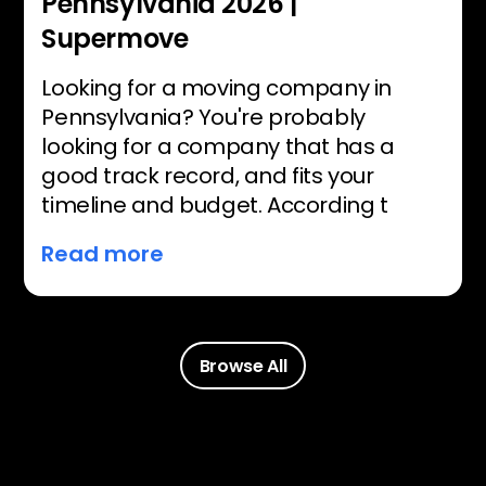
Pennsylvania 2026 |
Supermove
Looking for a moving company in
Pennsylvania? You're probably
looking for a company that has a
good track record, and fits your
timeline and budget. According t
Read more
Browse All