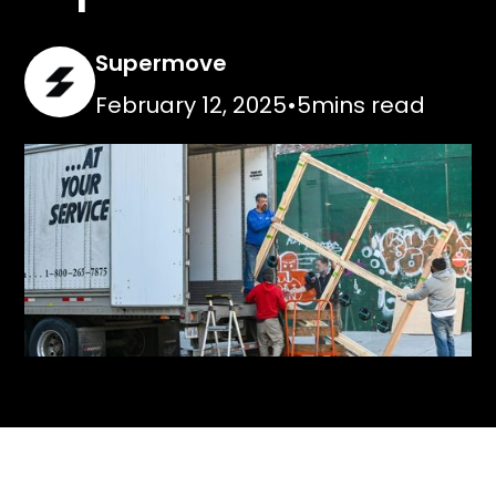
Supermove
February 12, 2025
•
5
mins read