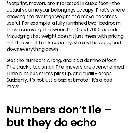
footprint, movers are interested in cubic feet—the
actual volume your belongings occupy. That’s where
knowing the average weight of a move becomes
useful. For example, a fully furnished two-bedroom
house can weigh between 5000 and 7000 pounds.
Misjudging that weight doesn’t just mess with pricing
—it throws off truck capacity, strains the crew, and
slows everything down.
Get the numbers wrong, and it’s a domino effect.
The truck’s too small. The movers are overwhelmed.
Time runs out, stress piles up, and quality drops.
Suddenly, it’s not just a bad estimate—it’s a bad
move.
Numbers don’t lie –
but they do echo