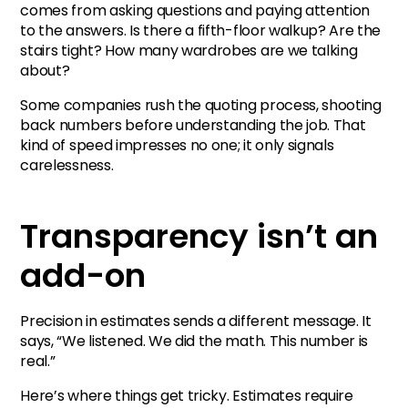
comes from asking questions and paying attention
to the answers. Is there a fifth-floor walkup? Are the
stairs tight? How many wardrobes are we talking
about?
Some companies rush the quoting process, shooting
back numbers before understanding the job. That
kind of speed impresses no one; it only signals
carelessness.
Transparency isn’t an
add-on
Precision in estimates sends a different message. It
says, “We listened. We did the math. This number is
real.”
Here’s where things get tricky. Estimates require