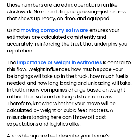
those numbers are dialed in, operations run like
clockwork. No scrambling, no guessing—just a crew
that shows up ready, on time, and equipped.
Using
moving company software
ensures your
estimates are calculated consistently and
accurately, reinforcing the trust that underpins your
reputation.
The
importance of weight in estimates
is central to
this flow. Weight influences how much space your
belongings will take up in the truck, how much fuel is
needed, and how long loading and unloading will take.
In truth, many companies charge based on weight
rather than volume for long-distance moves.
Therefore, knowing whether your move will be
calculated by weight or cubic feet matters. A
misunderstanding here can throw off cost
expectations and logistics alike.
And while square feet describe your home’s