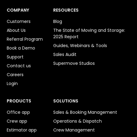
COMPANY
RESOURCES
Customers
Blog
About Us
The State of Moving and Storage:
2025 Report
Referral Program
Guides, Webinars & Tools
Book a Demo
Sales Audit
Support
Supermove Studios
Contact us
Careers
Login
PRODUCTS
SOLUTIONS
Office app
Sales & Booking Management
Crew app
Operations & Dispatch
Estimator app
Crew Management