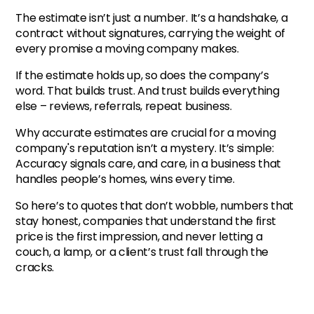
The estimate isn’t just a number. It’s a handshake, a
contract without signatures, carrying the weight of
every promise a moving company makes.
If the estimate holds up, so does the company’s
word. That builds trust. And trust builds everything
else – reviews, referrals, repeat business.
Why accurate estimates are crucial for a moving
company's reputation isn’t a mystery. It’s simple:
Accuracy signals care, and care, in a business that
handles people’s homes, wins every time.
So here’s to quotes that don’t wobble, numbers that
stay honest, companies that understand the first
price is the first impression, and never letting a
couch, a lamp, or a client’s trust fall through the
cracks.