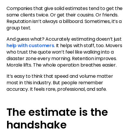
Companies that give solid estimates tend to get the
same clients twice. Or get their cousins. Or friends.
Reputation isn’t always a billboard. Sometimes, it’s a
group text.
And guess what? Accurately estimating doesn’t just
help with customers
. It helps with staff, too. Movers
who trust the quote won’t feel like walking into a
disaster zone every morning. Retention improves.
Morale lifts. The whole operation breathes easier.
It’s easy to think that speed and volume matter
most in this industry. But people remember
accuracy. It feels rare, professional, and safe.
The estimate is the
handshake