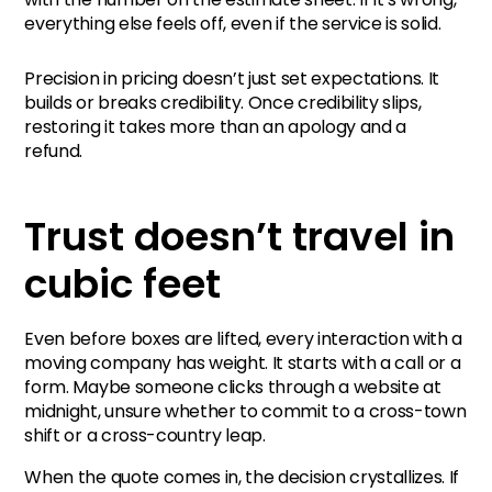
everything else feels off, even if the service is solid.
Estimates that hold their
Precision in pricing doesn’t just set expectations. It
shape
builds or breaks credibility. Once credibility slips,
restoring it takes more than an apology and a
The estimate is the
refund.
handshake
Trust doesn’t travel in
cubic feet
Even before boxes are lifted, every interaction with a
moving company has weight. It starts with a call or a
form. Maybe someone clicks through a website at
midnight, unsure whether to commit to a cross-town
shift or a cross-country leap.
When the quote comes in, the decision crystallizes. If