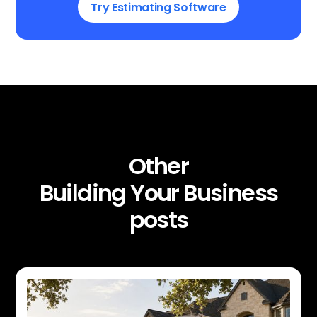
Try Estimating Software
Other
Building Your Business
posts