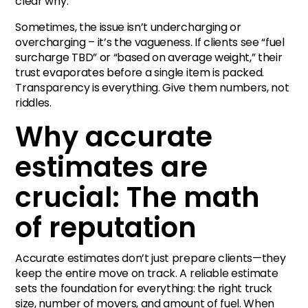
clear why.
Sometimes, the issue isn’t undercharging or
overcharging – it’s the vagueness. If clients see “fuel
surcharge TBD” or “based on average weight,” their
trust evaporates before a single item is packed.
Transparency is everything. Give them numbers, not
riddles.
Why accurate
estimates are
crucial: The math
of reputation
Accurate estimates don’t just prepare clients—they
keep the entire move on track. A reliable estimate
sets the foundation for everything: the right truck
size, number of movers, and amount of fuel. When