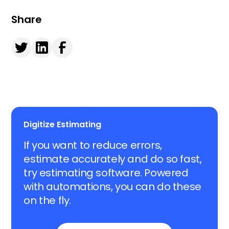
Share
Digitize Estimating
If you want to reduce errors,
estimate accurately and do so fast,
try estimating software. Powered
with automations, you can do these
on the fly.