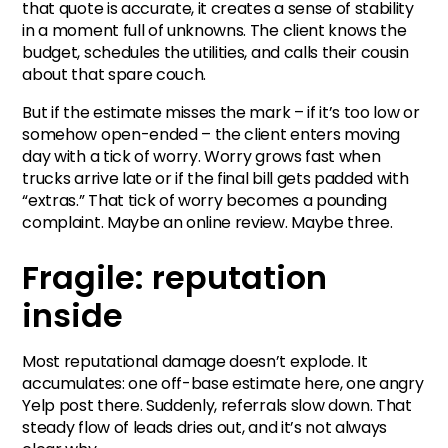
that quote is accurate, it creates a sense of stability
in a moment full of unknowns. The client knows the
budget, schedules the utilities, and calls their cousin
about that spare couch.
But if the estimate misses the mark – if it’s too low or
somehow open-ended – the client enters moving
day with a tick of worry. Worry grows fast when
trucks arrive late or if the final bill gets padded with
“extras.” That tick of worry becomes a pounding
complaint. Maybe an online review. Maybe three.
Fragile: reputation
inside
Most reputational damage doesn’t explode. It
accumulates: one off-base estimate here, one angry
Yelp post there. Suddenly, referrals slow down. That
steady flow of leads dries out, and it’s not always