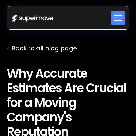
< Back to all blog page
Why Accurate
Estimates Are Crucial
for a Moving
Company's
Reputation