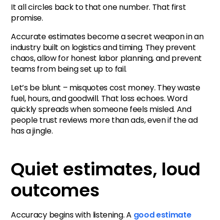
It all circles back to that one number. That first
promise.
Accurate estimates become a secret weapon in an
industry built on logistics and timing. They prevent
chaos, allow for honest labor planning, and prevent
teams from being set up to fail.
Let’s be blunt – misquotes cost money. They waste
fuel, hours, and goodwill. That loss echoes. Word
quickly spreads when someone feels misled. And
people trust reviews more than ads, even if the ad
has a jingle.
Quiet estimates, loud
outcomes
Accuracy begins with listening. A
good estimate