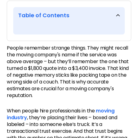
Table of Contents
Trust doesn’t travel in cubic
feet
People remember strange things. They might recall
the moving company's name if the service was
Numbers don’t lie – but they
above average – but they’ll remember the one that
turned a $1,800 quote into a $3,400 invoice. That kind
do echo
of negative memory sticks like packing tape on the
wrong side of a couch. That is why accurate
Quiet estimates, loud
estimates are crucial for a moving company's
outcomes
reputation.
When people hire professionals in the
moving
Transparency isn’t an add-on
industry
, they’re placing their lives – boxed and
labeled – into someone else’s truck. It’s a
Underpromise, overdeliver –
transactional trust exercise. And that trust begins
but actually
with the number on the estimate sheet. If it’s wrong,