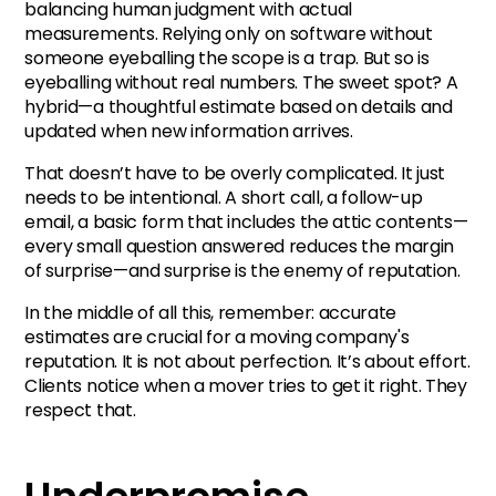
balancing human judgment with actual
measurements. Relying only on software without
someone eyeballing the scope is a trap. But so is
eyeballing without real numbers. The sweet spot? A
hybrid—a thoughtful estimate based on details and
updated when new information arrives.
That doesn’t have to be overly complicated. It just
needs to be intentional. A short call, a follow-up
email, a basic form that includes the attic contents—
every small question answered reduces the margin
of surprise—and surprise is the enemy of reputation.
In the middle of all this, remember: accurate
estimates are crucial for a moving company's
reputation. It is not about perfection. It’s about effort.
Clients notice when a mover tries to get it right. They
respect that.