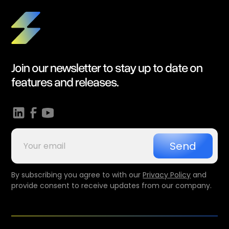
Join our newsletter to stay up to date on
features and releases.
By subscribing you agree to with our
Privacy Policy
and
provide consent to receive updates from our company.