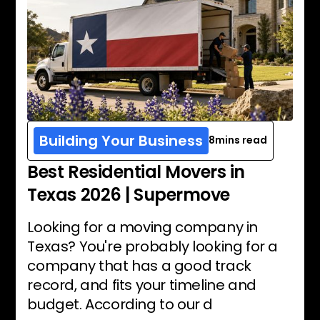
Building Your Business
8
mins read
Best Residential Movers in
Texas 2026 | Supermove
Looking for a moving company in
Texas? You're probably looking for a
company that has a good track
record, and fits your timeline and
budget. According to our d