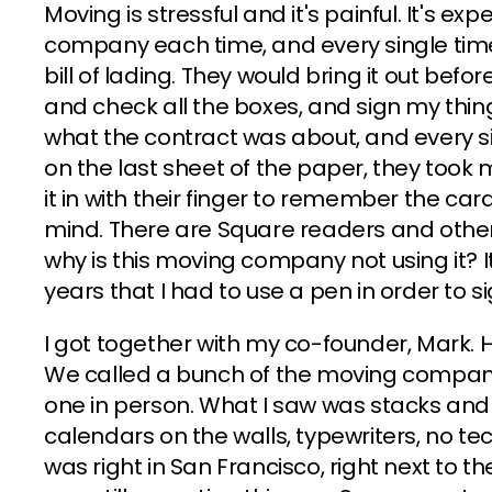
Moving is stressful and it's painful. It's ex
company each time, and every single tim
bill of lading. They would bring it out be
and check all the boxes, and sign my thin
what the contract was about, and every si
on the last sheet of the paper, they took 
it in with their finger to remember the ca
mind. There are Square readers and other t
why is this moving company not using it? It'
years that I had to use a pen in order to 
I got together with my co-founder, Mark. 
We called a bunch of the moving companies
one in person. What I saw was stacks and
calendars on the walls, typewriters, no 
was right in San Francisco, right next to the