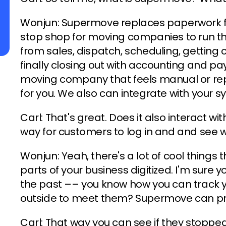
Wonjun: Supermove replaces paperwork f
stop shop for moving companies to run th
from sales, dispatch, scheduling, gettin
finally closing out with accounting and pay
moving company that feels manual or rep
for you. We also can integrate with your s
Carl: That's great. Does it also interact wi
way for customers to log in and and see w
Wonjun: Yeah, there's a lot of cool thing
parts of your business digitized. I'm sure y
the past –– you know how you can track y
outside to meet them? Supermove can pr
Carl: That way you can see if they stopp