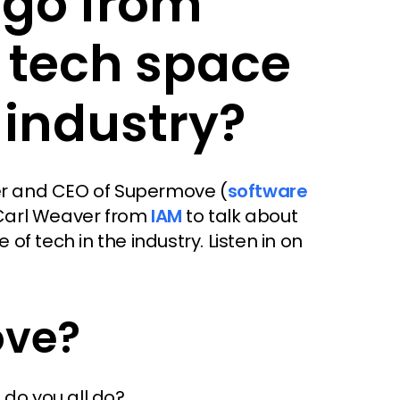
 go from
e tech space
 industry?
der and CEO of Supermove (
software
 Carl Weaver from
IAM
to talk about
f tech in the industry. Listen in on
ove?
 do you all do?