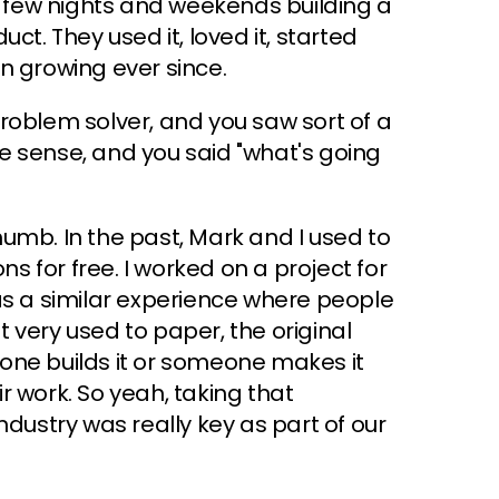
 a few nights and weekends building a
duct. They used it, loved it, started
een growing ever since.
 problem solver, and you saw sort of a
e sense, and you said "what's going
thumb. In the past, Mark and I used to
ns for free. I worked on a project for
as a similar experience where people
 very used to paper, the original
one builds it or someone makes it
r work. So yeah, taking that
ndustry was really key as part of our