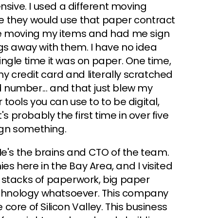
pensive. I used a different moving
e they would use that paper contract
fore moving my items and had me sign
gs away with them. I have no idea
ngle time it was on paper. One time,
my credit card and literally scratched
rd number... and that just blew my
ools you can use to to be digital,
s probably the first time in over five
sign something.
He's the brains and CTO of the team.
 here in the Bay Area, and I visited
 stacks of paperwork, big paper
technology whatsoever. This company
 core of Silicon Valley. This business