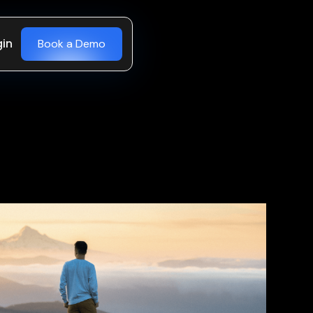
gin
Book a Demo