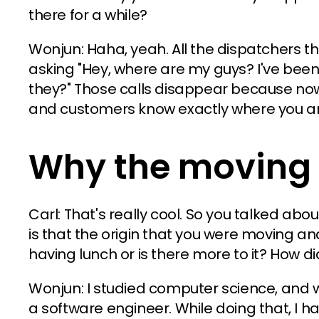
there for a while?
Wonjun: Haha, yeah. All the dispatchers t
asking "Hey, where are my guys? I've been
they?" Those calls disappear because now
and customers know exactly where you ar
Why the moving 
Carl: That's really cool. So you talked about
is that the origin that you were moving a
having lunch or is there more to it? How di
Wonjun: I studied computer science, and 
a software engineer. While doing that, I ha