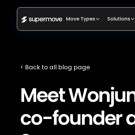
Move Types
Solutions
< Back to all blog page
Meet Wonjun
co-founder 