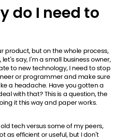
y do I need to
ur product, but on the whole process,
let's say, I'm a small business owner,
te to new technology, I need to stop
gineer or programmer and make sure
s like a headache. Have you gotten a
eal with that? This is a question, the
oing it this way and paper works.
 old tech versus some of my peers,
t as efficient or useful, but I don't