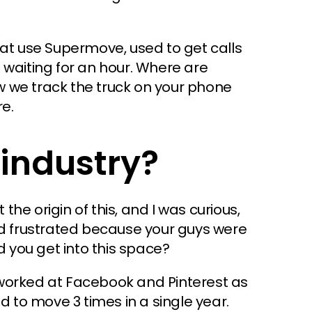
hat use Supermove, used to get calls
 waiting for an hour. Where are
 we track the truck on your phone
e.
industry?
 the origin of this, and I was curious,
nd frustrated because your guys were
d you get into this space?
worked at Facebook and Pinterest as
d to move 3 times in a single year.