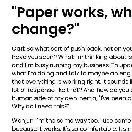
"Paper works, wh
change?"
Carl: So what sort of push back, not on yo
have you seen? What I'm thinking about is, 
and I'm busy running my business. To upda
what I'm doing and talk to maybe an en
that everything is working right. It sound
lot of response like that? And how do you d
human side of my own inertia, "I've been d
Why do I need this?"
Wonjun: I'm the same way too. I use some
because it works. It's so comfortable. It's no