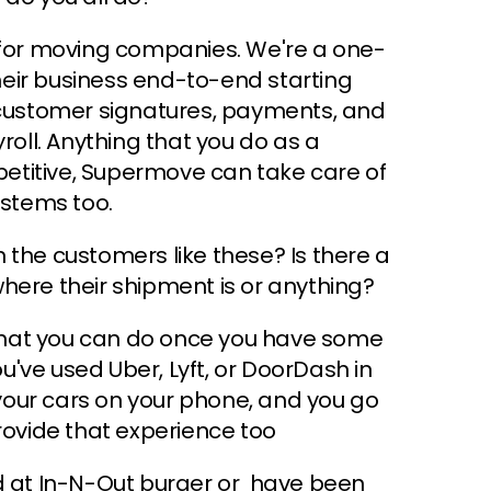
or moving companies. We're a one-
eir business end-to-end starting
g customer signatures, payments, and
roll. Anything that you do as a
etitive, Supermove can take care of
ystems too.
th the customers like these? Is there a
here their shipment is or anything?
s that you can do once you have some
ou've used Uber, Lyft, or DoorDash in
our cars on your phone, and you go
ovide that experience too
ed at In-N-Out burger or have been