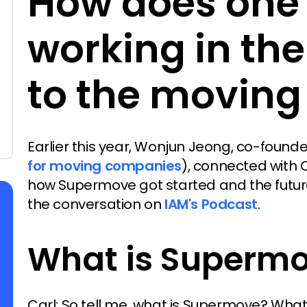
How does one
working in th
to the moving
Earlier this year, Wonjun Jeong, co-foun
for moving companies
), connected with
how Supermove got started and the future o
the conversation on
IAM's Podcast
.
What is Superm
Carl: So tell me, what is Supermove? What