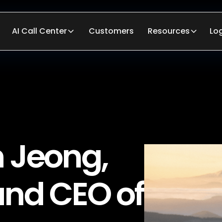
AI Call Center
Customers
Resources
Lo
 Jeong,
and CEO of