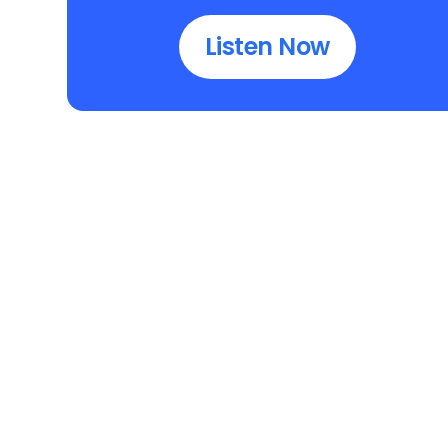
Listen Now