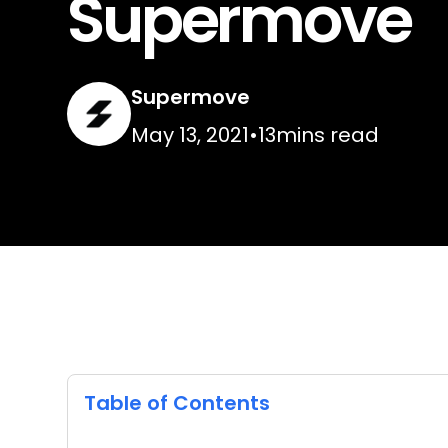
Supermove
Supermove
May 13, 2021
•
13
mins read
Table of Contents