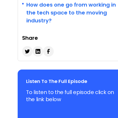
How does one go from working in
the tech space to the moving
industry?
Share
Listen To The Full Episode
To listen to the full episode click on
the link below