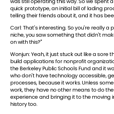
was still operating this way. So we spent
quick prototype, an initial bill of lading pro
telling their friends about it, and it has b
Carl: That's interesting. So you're really a
niche, you saw something that didn't mak
on with this?"
Wonjun: Yeah, it just stuck out like a sore 
build applications for nonprofit organizatio
the Berkeley Public Schools Fund and it w
who don't have technology accessible, get
processes, because it works. Unless some
work, they have no other means to do thei
experience and bringing it to the moving i
history too.