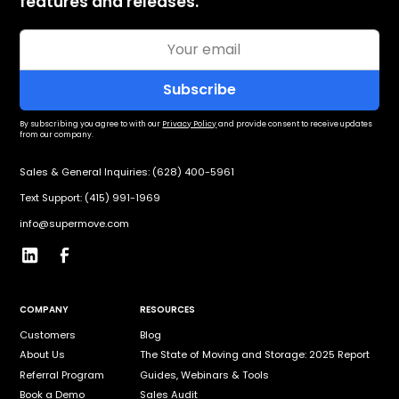
features and releases.
By subscribing you agree to with our
Privacy Policy
and provide consent to receive updates
from our company.
Sales & General Inquiries: (628) 400-5961
Text Support: (415) 991-1969
info@supermove.com
COMPANY
RESOURCES
Customers
Blog
About Us
The State of Moving and Storage: 2025 Report
Referral Program
Guides, Webinars & Tools
Book a Demo
Sales Audit