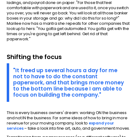
ladings, and payroll done on paper. "For those that feel
comfortable with paperwork and are used to it, once you switch
you over, you will never go back. You will look at all those banker
boxes in your storage and go: why did I do this for so long?"
Marilee now has a mantra she repeats for other companies that
look up to hers: "You gotta get automated. You gotta get with the
times or you're going to get left behind. Get rid of that
paperwork."
Shifting the focus
"It freed up several hours a day for me
not to have to do the constant
paperwork, and that brings more money
to the bottom line because I am able to
focus on building the company."
This is every business owners' dream: working ON the business
and not IN the business. For some ideas of how to bring in more
revenue for your moving company, look to
expand your
services
– take a look into fine art, auto, and government moves.