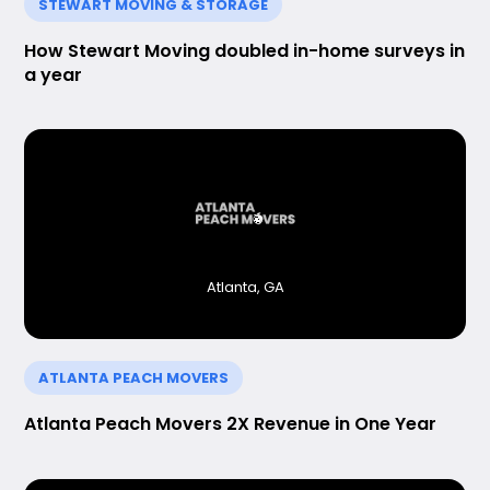
STEWART MOVING & STORAGE
How Stewart Moving doubled in-home surveys in
a year
Atlanta, GA
ATLANTA PEACH MOVERS
Atlanta Peach Movers 2X Revenue in One Year