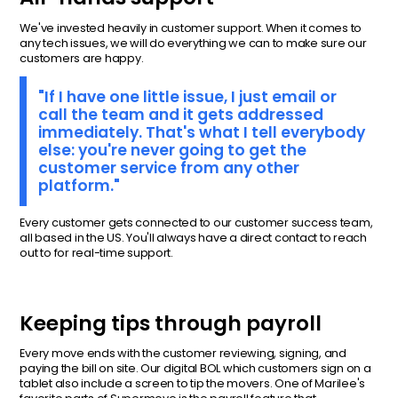
We've invested heavily in customer support. When it comes to
any tech issues, we will do everything we can to make sure our
customers are happy.
"If I have one little issue, I just email or
call the team and it gets addressed
immediately. That's what I tell everybody
else: you're never going to get the
customer service from any other
platform."
Every customer gets connected to our customer success team,
all based in the US. You'll always have a direct contact to reach
out to for real-time support.
Keeping tips through payroll
Every move ends with the customer reviewing, signing, and
paying the bill on site. Our digital BOL which customers sign on a
tablet also include a screen to tip the movers. One of Marilee's