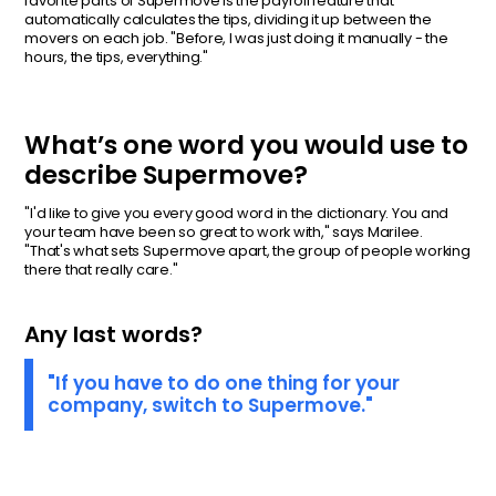
favorite parts of Supermove is the payroll feature that
automatically calculates the tips, dividing it up between the
movers on each job. "Before, I was just doing it manually - the
hours, the tips, everything."
What’s one word you would use to
describe Supermove?
"I'd like to give you every good word in the dictionary. You and
your team have been so great to work with," says Marilee.
"That's what sets Supermove apart, the group of people working
there that really care."
Any last words?
"If you have to do one thing for your
company, switch to Supermove."