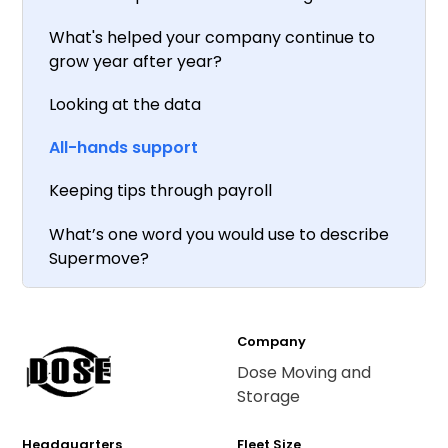
What's helped your company continue to
grow year after year?
Looking at the data
All-hands support
Keeping tips through payroll
What’s one word you would use to describe
Supermove?
Company
Dose Moving and
Storage
Headquarters
Fleet Size