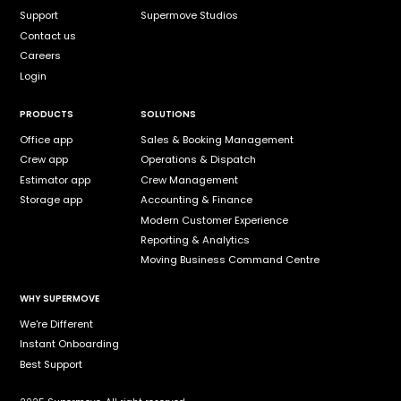
Support
Supermove Studios
Contact us
Careers
Login
PRODUCTS
SOLUTIONS
Office app
Sales & Booking Management
Crew app
Operations & Dispatch
Estimator app
Crew Management
Storage app
Accounting & Finance
Modern Customer Experience
Reporting & Analytics
Moving Business Command Centre
WHY SUPERMOVE
We're Different
Instant Onboarding
Best Support