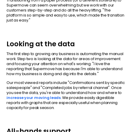
Transitioning from a paper process (or a different software) to
Supermove can seem overwhelming but we work with our
customers step-by-step and do all the heavy lifting. "The
platform is so simple and easy to use, which made the transition
just as easy."
Looking at the data
The first step to growing any business is automating the manual
work. Step two is looking at the data for areas of improvement
and focusing your attention on what's working. "I love the
reporting that Supermove has because I'm able to understand
how my business is doing and dig into the details."
Our most viewed reports include "Confirmations sent by specific
salespeople" and "Completed jobs by referral channel". Once
you see the data, you're able to understand how and where to
increase your moving leads
. We provide easily digestible
reports with graphs that are especially useful when planning
capacity for peak season.
All-hands support