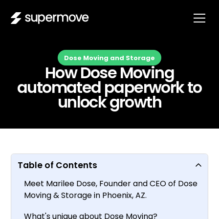
Dose Moving and Storage
How Dose Moving
automated paperwork to
unlock growth
Table of Contents
Meet Marilee Dose, Founder and CEO of Dose
Moving & Storage in Phoenix, AZ.
What's unique about Dose Moving?