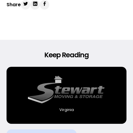
Share
Keep Reading
Virginia