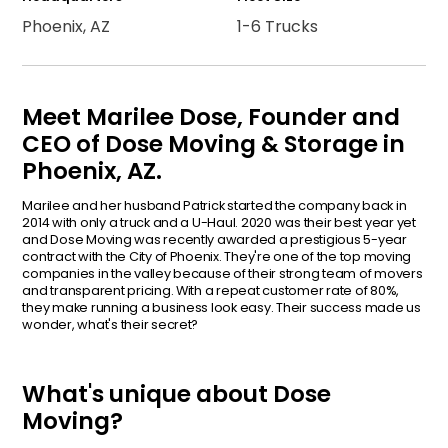
Phoenix, AZ
1-6 Trucks
Meet Marilee Dose, Founder and
CEO of Dose Moving & Storage in
Phoenix, AZ.
Marilee and her husband Patrick started the company back in
2014 with only a truck and a U-Haul. 2020 was their best year yet
and Dose Moving was recently awarded a prestigious 5-year
contract with the City of Phoenix. They're one of the top moving
companies in the valley because of their strong team of movers
and transparent pricing. With a repeat customer rate of 80%,
they make running a business look easy. Their success made us
wonder, what's their secret?
What's unique about Dose
Moving?