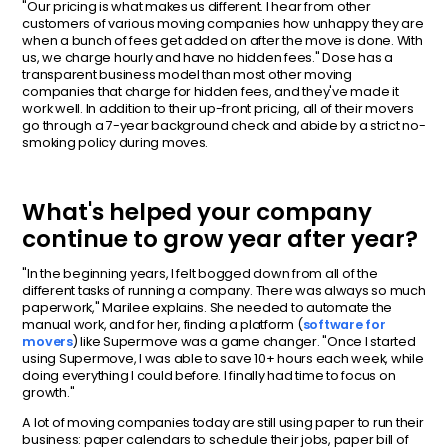
"Our pricing is what makes us different. I hear from other
customers of various moving companies how unhappy they are
when a bunch of fees get added on after the move is done. With
us, we charge hourly and have no hidden fees." Dose has a
transparent business model than most other moving
companies that charge for hidden fees, and they've made it
work well. In addition to their up-front pricing, all of their movers
go through a 7-year background check and abide by a strict no-
smoking policy during moves.
What's helped your company
continue to grow year after year?
"In the beginning years, I felt bogged down from all of the
different tasks of running a company. There was always so much
paperwork," Marilee explains. She needed to automate the
manual work, and for her, finding a platform (
software for
movers
) like Supermove was a game changer. "Once I started
using Supermove, I was able to save 10+ hours each week, while
doing everything I could before. I finally had time to focus on
growth."
A lot of moving companies today are still using paper to run their
business: paper calendars to schedule their jobs, paper bill of