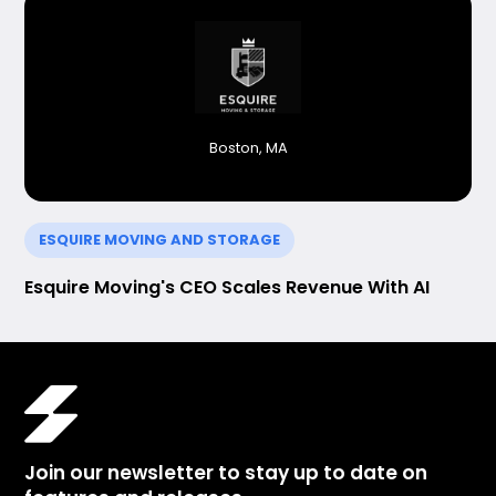
Boston, MA
ESQUIRE MOVING AND STORAGE
Esquire Moving's CEO Scales Revenue With AI
Join our newsletter to stay up to date on